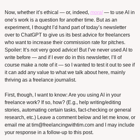
Now, whether it’s ethical — or, indeed, 
moral
 — to use AI in 
one’s work is a question for another time. But as an 
experiment, I thought I’d hand part of today’s newsletter 
over to ChatGPT to give us its best advice for freelancers 
who want to increase their commission rate for pitches. 
Spoiler: It’s not very good advice! But I’ve never used AI to 
write before — and if I ever do in this newsletter, I’ll of 
course make a note of it — so I wanted to test it out to see if 
it can add any value to what we talk about here, mainly 
thriving as a freelance journalist.
First, though, I want to know: Are you using AI in your 
freelance work? If so, how? (E.g., help writing/editing 
stories, automating certain tasks, fact-checking or general 
research, etc.) Leave a comment below and let me know, or 
email me at 
tim@freelancingwithtim.com
 and I may include 
your response in a follow-up to this post.