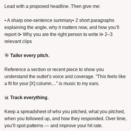
Lead with a proposed headline. Then give me:
• A sharp one-sentence summary
• 2 short paragraphs 
explaining the angle, why it matters now, and how you’ll 
report it
• Why you are the right person to write it
• 2–3 
relevant clips
🎯 
Tailor every pitch.
Reference a section or recent piece to show you 
understand the outlet’s voice and coverage. “This feels like 
a fit for your [X] column…” is music to my ears.
📊 
Track everything.
Keep a spreadsheet of who you pitched, what you pitched, 
when you followed up, and how they responded. Over time, 
you’ll spot patterns — and improve your hit rate.