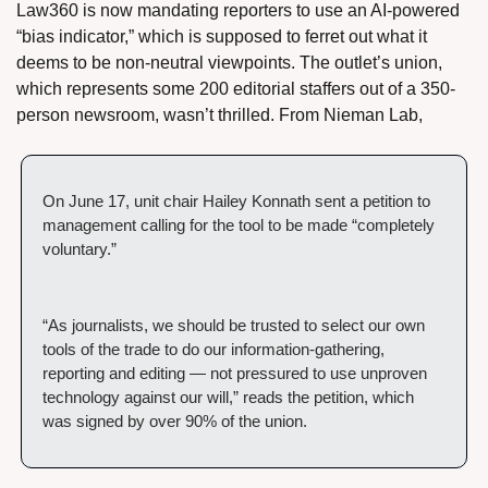
Law360 is now mandating reporters to use an AI-powered 
“bias indicator,” which is supposed to ferret out what it 
deems to be non-neutral viewpoints. The outlet’s union, 
which represents some 200 editorial staffers out of a 350-
person newsroom, wasn’t thrilled. From Nieman Lab,
On June 17, unit chair Hailey Konnath sent a petition to 
management calling for the tool to be made “completely 
voluntary.”
“As journalists, we should be trusted to select our own 
tools of the trade to do our information-gathering, 
reporting and editing — not pressured to use unproven 
technology against our will,” reads the petition, which 
was signed by over 90% of the union.