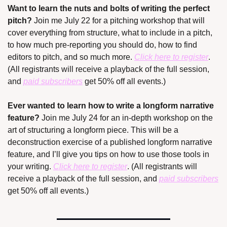
Want to learn the nuts and bolts of writing the perfect 
pitch? 
Join me July 22 for a pitching workshop that will 
cover everything from structure, what to include in a pitch, 
to how much pre-reporting you should do, how to find 
editors to pitch, and so much more. 
Click here to register
. 
(All registrants will receive a playback of the full session, 
and 
paid subscribers
 get 50% off all events.)
Ever wanted to learn how to write a longform narrative 
feature? 
Join me July 24 for an in-depth workshop on the 
art of structuring a longform piece. This will be a 
deconstruction exercise of a published longform narrative 
feature, and I’ll give you tips on how to use those tools in 
your writing. 
Click here to register
. (All registrants will 
receive a playback of the full session, and 
paid subscribers
get 50% off all events.)