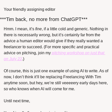
Your friendly assigning editor
***Tim back, no more from ChatGPT***
Hmm. I mean, it’s 
fine
, if a little cold and generic. Nothing in 
there is necessarily 
wrong
, but it’s certainly far from the 
advice a human editor would give if they really wanted a 
freelancer to succeed. (For more specific and practical 
advice on pitching, join my 
pitching workshop on just that 
on July 22
.)
Of course, this is just one example of using AI to write. As of 
now, I don’t think it’ll be replacing Freelancing With Tim 
anytime soon, but hey, we’re still veeeeery early days here, 
so who knows when AI will come for me.
Until next time,