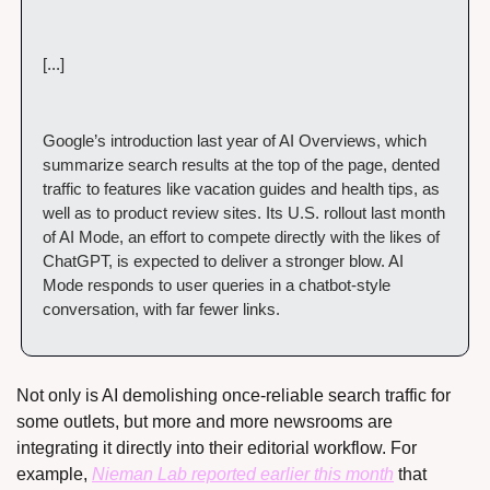
[...]
Google’s introduction last year of AI Overviews, which 
summarize search results at the top of the page, dented 
traffic to features like vacation guides and health tips, as 
well as to product review sites. Its U.S. rollout last month 
of AI Mode, an effort to compete directly with the likes of 
ChatGPT, is expected to deliver a stronger blow. AI 
Mode responds to user queries in a chatbot-style 
conversation, with far fewer links.
Not only is AI demolishing once-reliable search traffic for 
some outlets, but more and more newsrooms are 
integrating it directly into their editorial workflow. For 
example, 
Nieman Lab reported earlier this month
 that 