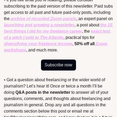
subscribing to the paid version of this newsletter. Paid subs 
get access to all past and future paid-only posts, including 
the 
archive of recorded Zoom panels
, an expert panel on 
launching and growing a newsletter
, a post about 
the 10 
best things I did for my freelance career
, the 
exact text 
of a pitch I sold to The Atlantic
, practical tips for 
diversifying your freelance income
, 
50% off all
 Zoom 
workshops
, and much more.
Subscribe now
• Got a question about freelancing or the wider world of 
journalism? Let’s hear it! Once or twice a month I’ll be 
doing 
Q&A posts in the newsletter
 to answer all of your 
questions, comments, and thoughts about freelancing and 
journalism in general. Drop any and all questions in the 
comments section below this post or email me at 