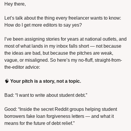
Hey there,
Let’s talk about the thing every freelancer wants to know: 
How do I get more editors to say yes?
I’ve been assigning stories for years at national outlets, and 
most of what lands in my inbox falls short — not because 
the ideas are bad, but because the pitches are weak, 
vague, or misaligned. So here’s my no-fluff, straight-from-
the-editor advice:
🧠 
Your pitch is a story, not a topic.
Bad: “I want to write about student debt.”
Good: “Inside the secret Reddit groups helping student 
borrowers fake loan forgiveness letters — and what it 
means for the future of debt relief.”