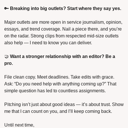
🔑 
Breaking into big outlets? Start where they say yes.
Major outlets are more open in service journalism, opinion, 
essays, and trend coverage. Nail a piece there, and you’re 
on the radar. Strong clips from respected mid-size outlets 
also help — I need to know you can deliver.
🤝 
Want a stronger relationship with an editor? Be a 
pro.
File clean copy. Meet deadlines. Take edits with grace. 
Ask: “Do you need help with anything coming up?” That 
simple question has led to countless assignments.
Pitching isn’t just about good ideas — it’s about trust. Show 
me that I can count on you, and I’ll keep coming back.
Until next time,