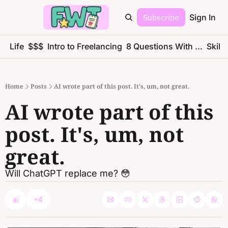
Subscribe
Sign In
ce Life
$$$
Intro to Freelancing
8 Questions With ...
Skills
Home
Posts
AI wrote part of this post. It's, um, not great.
AI wrote part of this 
post. It's, um, not 
great.
Will ChatGPT replace me? 😳
ai
+4