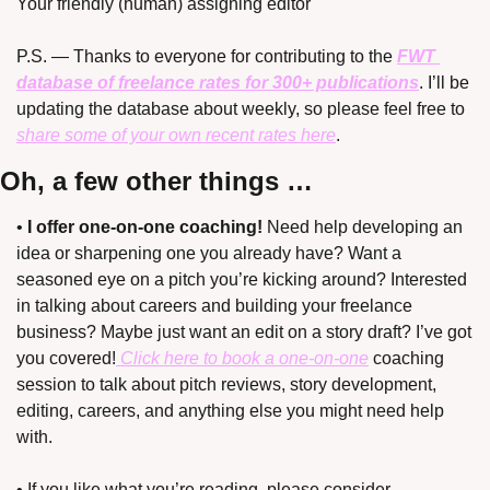
Your friendly (human) assigning editor
P.S. — Thanks to everyone for contributing to the 
FWT 
database of freelance rates for 300+ publications
. I’ll be 
updating the database about weekly, so please feel free to 
share some of your own recent rates here
.
Oh, a few other things …
• 
I offer one-on-one coaching!
 Need help developing an 
idea or sharpening one you already have? Want a 
seasoned eye on a pitch you’re kicking around? Interested 
in talking about careers and building your freelance 
business? Maybe just want an edit on a story draft? I’ve got 
you covered!
 Click here to book a one-on-one
 coaching 
session to talk about pitch reviews, story development, 
editing, careers, and anything else you might need help 
with.
• If you like what you’re reading, please consider 