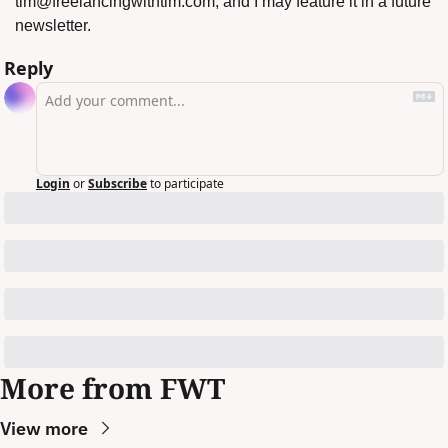
tim@freelancingwithtim.com
, and I may feature it in a future 
newsletter.
Reply
Login
or
Subscribe
to participate
More from FWT
View more