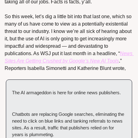
taking all of our jobs. Facts is facts, y’all.
So this week, let’s dig a little bit into that last one, which so 
many of us have come to view as a potentially existential 
threat to our industry. I know we’re all sick of hearing about 
it, but the use of AI is only going to get increasingly more 
impactful and widespread — and devastating to 
publications. As WSJ put it last month in a headline, “
News 
Sites Are Getting Crushed by Google’s New AI Tools
.” 
Reporters Isabella Simonetti and Katherine Blunt wrote,
The AI armageddon is here for online news publishers.
Chatbots are replacing Google searches, eliminating the 
need to click on blue links and tanking referrals to news 
sites. As a result, traffic that publishers relied on for 
years is plummeting.