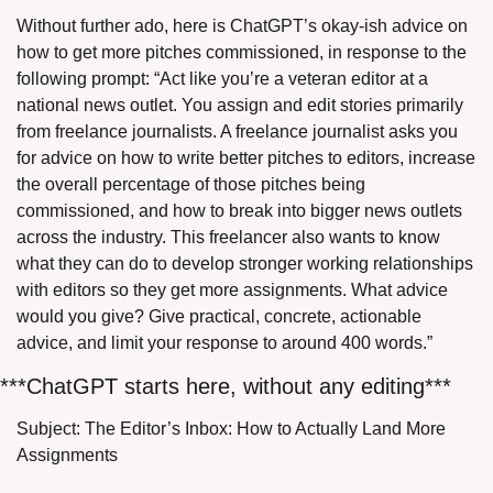
Without further ado, here is ChatGPT’s okay-ish advice on 
how to get more pitches commissioned, in response to the 
following prompt: “Act like you’re a veteran editor at a 
national news outlet. You assign and edit stories primarily 
from freelance journalists. A freelance journalist asks you 
for advice on how to write better pitches to editors, increase 
the overall percentage of those pitches being 
commissioned, and how to break into bigger news outlets 
across the industry. This freelancer also wants to know 
what they can do to develop stronger working relationships 
with editors so they get more assignments. What advice 
would you give? Give practical, concrete, actionable 
advice, and limit your response to around 400 words.”
***ChatGPT starts here, without any editing***
Subject: The Editor’s Inbox: How to Actually Land More 
Assignments