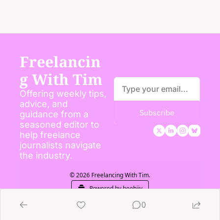
Freelancin
g With Tim
Offering weekly tips, 
advice, and 
Subscribe
guidance from a 
seasoned editor to 
help freelance 
journalists navigate 
the industry.
© 2026 Freelancing With Tim.
Powered by beehiiv
0