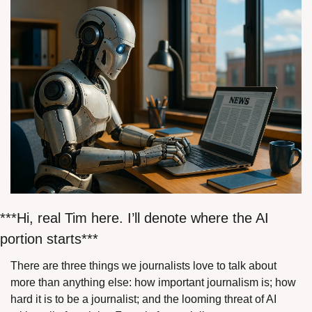
***Hi, real Tim here. I’ll denote where the AI 
portion starts***
There are three things we journalists love to talk about 
more than anything else: how important journalism is; how 
hard it is to be a journalist; and the looming threat of AI 