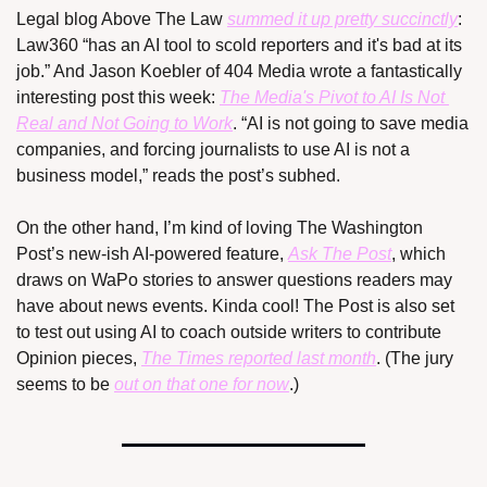
Legal blog Above The Law 
summed it up pretty succinctly
: 
Law360 “has an AI tool to scold reporters and it's bad at its 
job.” And Jason Koebler of 404 Media wrote a fantastically 
interesting post this week: 
The Media's Pivot to AI Is Not 
Real and Not Going to Work
. “AI is not going to save media 
companies, and forcing journalists to use AI is not a 
business model,” reads the post’s subhed.
On the other hand, I’m kind of loving The Washington 
Post’s new-ish AI-powered feature, 
Ask The Post
, which 
draws on WaPo stories to answer questions readers may 
have about news events. Kinda cool! The Post is also set 
to test out using AI to coach outside writers to contribute 
Opinion pieces, 
The Times reported last month
. (The jury 
seems to be 
out on that one for now
.)