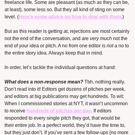
freelance life. Some are pleasant (as much as they can be, 
at least), some less so. But they all kind of sting on some 
level. (
Here’s some advice on how to deal with them
.)
But as this reader is getting at, rejections are most certainly 
not the end of the conversation, and are 
very much
 not the 
end of your idea or pitch. A no from one editor is 
not
 a no to 
the entire story idea. Always keep that in mind.
In order, let’s tackle the individual questions at hand:
What does a non-response mean?
 Tbh, nothing really. 
Don’t read into it! Editors get dozens of pitches per week, 
and editors at big publications may get hundreds. To wit: 
When I commissioned stories at NYT, it wasn’t uncommon 
to receive 
hundreds of pitches 
per day
. If editors 
responded to every single pitch they got, that would be 
their entire job. In a perfect world, they’d have the time to, 
but they just don’t. If you’ve sent a few follow-ups (no more 