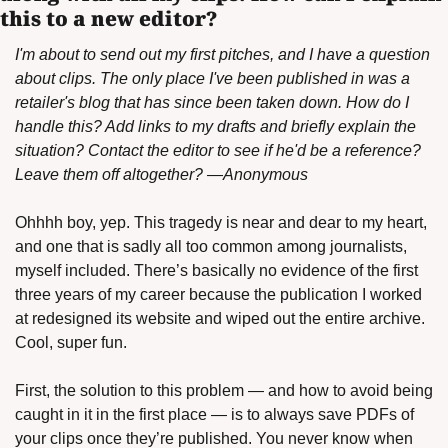
this to a new editor?
I'm about to send out my first pitches, and I have a question 
about clips. The only place I've been published in was a 
retailer's blog that has since been taken down. How do I 
handle this? Add links to my drafts and briefly explain the 
situation? Contact the editor to see if he'd be a reference? 
Leave them off altogether? —Anonymous
Ohhhh boy, yep. This tragedy is near and dear to my heart, 
and one that is sadly all too common among journalists, 
myself included. There’s basically no evidence of the first 
three years of my career because the publication I worked 
at redesigned its website and wiped out the entire archive. 
Cool, super fun.
First, the solution to this problem — and how to avoid being 
caught in it in the first place — is to always save PDFs of 
your clips once they’re published. You never know when 