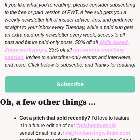
If you like what you’re reading, please consider subscribing 
to the free or paid version of FWT. A free sub gets you a 
weekly newsletter full of insider advice, tips, and guidance 
straight to your inbox every Tuesday, while a paid sub gets 
an extra paid-only newsletter every week, access to all 
past and future paid-only posts, 50% off all 
skills-based 
Zoom workshops
, 33% off all 
one-on-one coaching 
session
, invites to subscriber-only events and interviews, 
and more. Click below to subscribe, and thanks for reading!
Subscribe
Oh, a few other things …
Got a pitch that sold recently?
 I’d love to feature 
it in a future edition of our 
#pitchesthatsold
series! Email me at 
tim@freelancingwithtim.com