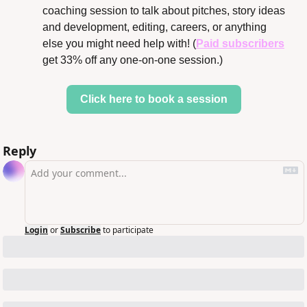
coaching session to talk about pitches, story ideas 
and development, editing, careers, or anything 
else you might need help with! (
Paid subscribers
get 33% off any one-on-one session.)
Click here to book a session
Reply
Login
or
Subscribe
to participate