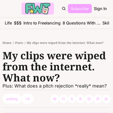
Subscribe
Sign In
ce Life
$$$
Intro to Freelancing
8 Questions With ...
Skills
Home
Posts
My clips were wiped from the internet. What now?
My clips were wiped 
from the internet. 
What now?
Plus: What does a pitch rejection *really* mean?
editing
+6