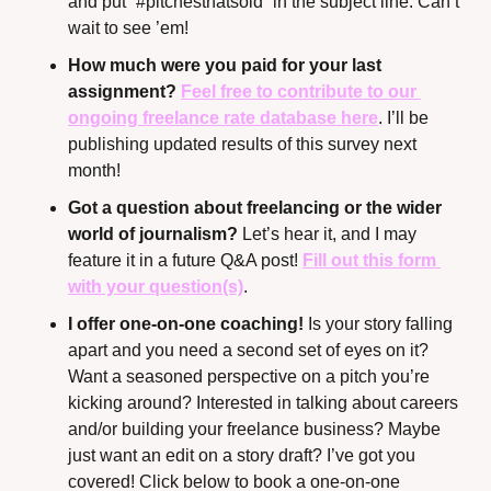
and put “#pitchesthatsold” in the subject line. Can’t 
wait to see ’em!
How much were you paid for your last 
assignment? 
Feel free to contribute to our 
ongoing freelance rate database here
. I’ll be 
publishing updated results of this survey next 
month!
Got a question about freelancing or the wider 
world of journalism? 
Let’s hear it, and I may 
feature it in a future Q&A post! 
Fill out this form 
with your question(s)
.
I offer one-on-one coaching!
 Is your story falling 
apart and you need a second set of eyes on it? 
Want a seasoned perspective on a pitch you’re 
kicking around? Interested in talking about careers 
and/or building your freelance business? Maybe 
just want an edit on a story draft? I’ve got you 
covered! Click below to book a one-on-one 