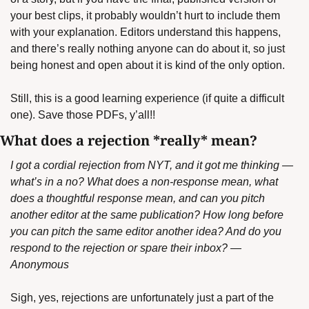
your best clips, it probably wouldn’t hurt to include them 
with your explanation. Editors understand this happens, 
and there’s really nothing anyone can do about it, so just 
being honest and open about it is kind of the only option.
Still, this is a good learning experience (if quite a difficult 
one). Save those PDFs, y’all!!
What does a rejection *really* mean?
I got a cordial rejection from NYT, and it got me thinking — 
what’s in a no? What does a non-response mean, what 
does a thoughtful response mean, and can you pitch 
another editor at the same publication? How long before 
you can pitch the same editor another idea? And do you 
respond to the rejection or spare their inbox? — 
Anonymous
Sigh, yes, rejections are unfortunately just a part of the 