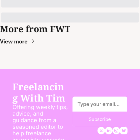
More from FWT
View more
Freelancin
g With Tim
Offering weekly tips, 
advice, and 
Subscribe
guidance from a 
seasoned editor to 
help freelance 
journalists navigate 