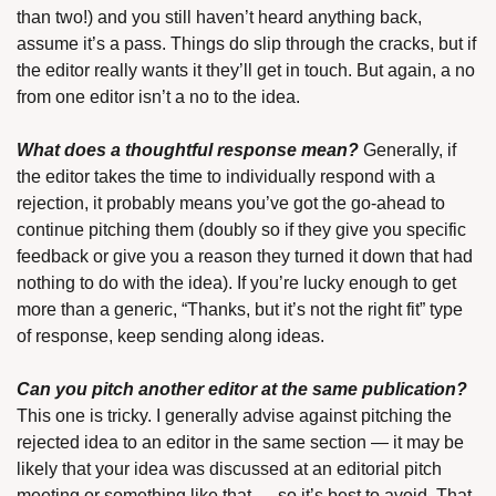
than two!) and you still haven’t heard anything back, 
assume it’s a pass. Things do slip through the cracks, but if 
the editor really wants it they’ll get in touch. But again, a no 
from one editor isn’t a no to the idea.
What does a thoughtful response mean?
 Generally, if 
the editor takes the time to individually respond with a 
rejection, it probably means you’ve got the go-ahead to 
continue pitching them (doubly so if they give you specific 
feedback or give you a reason they turned it down that had 
nothing to do with the idea). If you’re lucky enough to get 
more than a generic, “Thanks, but it’s not the right fit” type 
of response, keep sending along ideas.
Can you pitch another editor at the same publication?
This one is tricky. I generally advise against pitching the 
rejected idea to an editor in the same section — it may be 
likely that your idea was discussed at an editorial pitch 
meeting or something like that — so it’s best to avoid. That 