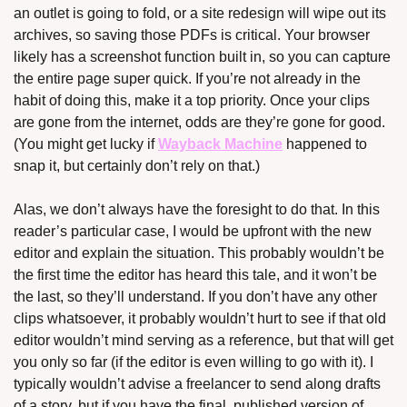
an outlet is going to fold, or a site redesign will wipe out its 
archives, so saving those PDFs is critical. Your browser 
likely has a screenshot function built in, so you can capture 
the entire page super quick. If you’re not already in the 
habit of doing this, make it a top priority. Once your clips 
are gone from the internet, odds are they’re gone for good. 
(You might get lucky if 
Wayback Machine
 happened to 
snap it, but certainly don’t rely on that.)
Alas, we don’t always have the foresight to do that. In this 
reader’s particular case, I would be upfront with the new 
editor and explain the situation. This probably wouldn’t be 
the first time the editor has heard this tale, and it won’t be 
the last, so they’ll understand. If you don’t have any other 
clips whatsoever, it probably wouldn’t hurt to see if that old 
editor wouldn’t mind serving as a reference, but that will get 
you only so far (if the editor is even willing to go with it). I 
typically wouldn’t advise a freelancer to send along drafts 
of a story, but if you have the final, published version of 