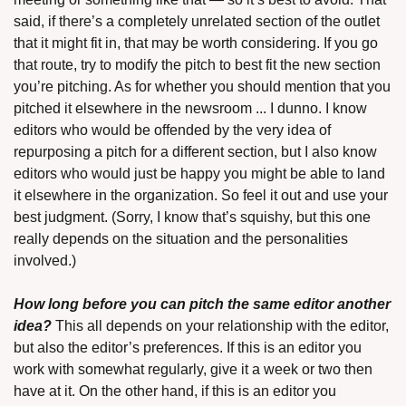
said, if there’s a completely unrelated section of the outlet 
that it might fit in, that may be worth considering. If you go 
that route, try to modify the pitch to best fit the new section 
you’re pitching. As for whether you should mention that you 
pitched it elsewhere in the newsroom ... I dunno. I know 
editors who would be offended by the very idea of 
repurposing a pitch for a different section, but I also know 
editors who would just be happy you might be able to land 
it elsewhere in the organization. So feel it out and use your 
best judgment. (Sorry, I know that’s squishy, but this one 
really depends on the situation and the personalities 
involved.)
How long before you can pitch the same editor another 
idea?
 This all depends on your relationship with the editor, 
but also the editor’s preferences. If this is an editor you 
work with somewhat regularly, give it a week or two then 
have at it. On the other hand, if this is an editor you 