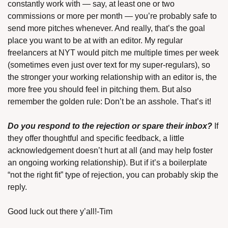
constantly work with — say, at least one or two 
commissions or more per month — you’re probably safe to 
send more pitches whenever. And really, that’s the goal 
place you want to be at with an editor. My regular 
freelancers at NYT would pitch me multiple times per week 
(sometimes even just over text for my super-regulars), so 
the stronger your working relationship with an editor is, the 
more free you should feel in pitching them. But also 
remember the golden rule: Don’t be an asshole. That’s it!
Do you respond to the rejection or spare their inbox?
 If 
they offer thoughtful and specific feedback, a little 
acknowledgement doesn’t hurt at all (and may help foster 
an ongoing working relationship). But if it’s a boilerplate 
“not the right fit” type of rejection, you can probably skip the 
reply.
Good luck out there y’all!-Tim