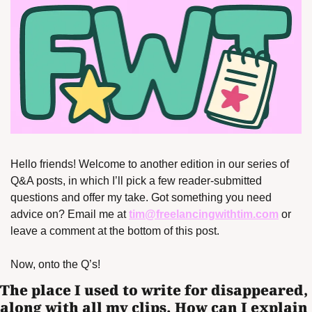
Hello friends! Welcome to another edition in our series of 
Q&A posts, in which I’ll pick a few reader-submitted 
questions and offer my take. Got something you need 
advice on? Email me at 
tim@freelancingwithtim.com
 or 
leave a comment at the bottom of this post.
Now, onto the Q’s!
The place I used to write for disappeared, 
along with all my clips. How can I explain 