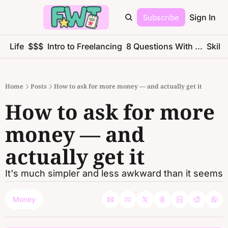
Subscribe
Sign In
ce Life
$$$
Intro to Freelancing
8 Questions With ...
Skills
Home
Posts
How to ask for more money — and actually get it
How to ask for more 
money — and 
actually get it
It's much simpler and less awkward than it seems
Money