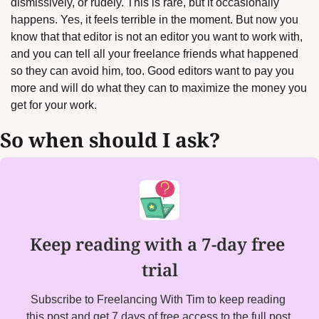
dismissively, or rudely. This is rare, but it occasionally 
happens. Yes, it feels terrible in the moment. But now you 
know that that editor is not an editor you want to work with, 
and you can tell all your freelance friends what happened 
so they can avoid him, too. Good editors want to pay you 
more and will do what they can to maximize the money you 
get for your work.
So when should I ask?
Keep reading with a 7-day free 
trial
Subscribe to Freelancing With Tim to keep reading 
this post and get 7 days of free access to the full post 