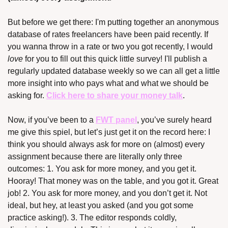
But before we get there: I'm putting together an anonymous 
database of rates freelancers have been paid recently. If 
you wanna throw in a rate or two you got recently, I would 
love
 for you to fill out this quick little survey! I'll publish a 
regularly updated database weekly so we can all get a little 
more insight into who pays what and what we should be 
asking for. 
Click here to share your money talk
.
Now, if you’ve been to a 
FWT panel
, you’ve surely heard 
me give this spiel, but let’s just get it on the record here: I 
think you should always ask for more on (almost) every 
assignment because there are literally only three 
outcomes: 1. You ask for more money, and you get it. 
Hooray! That money was on the table, and you got it. Great 
job! 2. You ask for more money, and you don’t get it. Not 
ideal, but hey, at least you asked (and you got some 
practice asking!). 3. The editor responds coldly, 