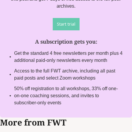
archives.
Start trial
A subscription gets you
:
Get the standard 4 free newsletters per month plus 4 
additional paid-only newsletters every month
Access to the full FWT archive, including all past 
paid posts and select Zoom workshops
50% off registration to all workshops, 33% off one-
on-one coaching sessions, and invites to 
subscriber-only events
More from FWT