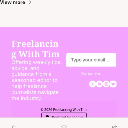
View more
Freelancin
g With Tim
Offering weekly tips, 
advice, and 
Subscribe
guidance from a 
seasoned editor to 
help freelance 
journalists navigate 
the industry.
© 2026 Freelancing With Tim.
Powered by beehiiv