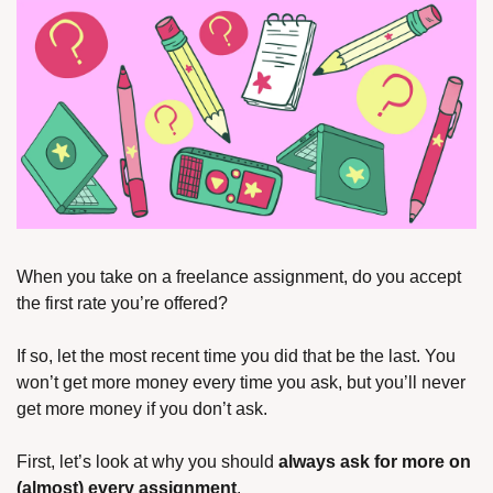
When you take on a freelance assignment, do you accept 
the first rate you’re offered?
If so, let the most recent time you did that be the last. You 
won’t get more money every time you ask, but you’ll never 
get more money if you don’t ask.
First, let’s look at why you should 
always ask for more on 
(almost) every assignment
.