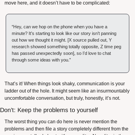
move here, and it doesn’t have to be complicated:
“Hey, can we hop on the phone when you have a 
minute? It’s starting to look like our story isn’t panning 
out how we thought it might. [X source pulled out, Y 
research showed something totally opposite, Z time peg 
has passed unexpectedly soon], so I’d love to chat 
through some ideas with you.”
That’s it! When things look shaky, communication is your 
ladder out of the hole. It might seem like an insurmountably 
uncomfortable conversation, but truly, honestly, it’s not.
Don’t: Keep the problems to yourself
The worst thing you can do here is never mention the 
problems and then file a story completely different from the 