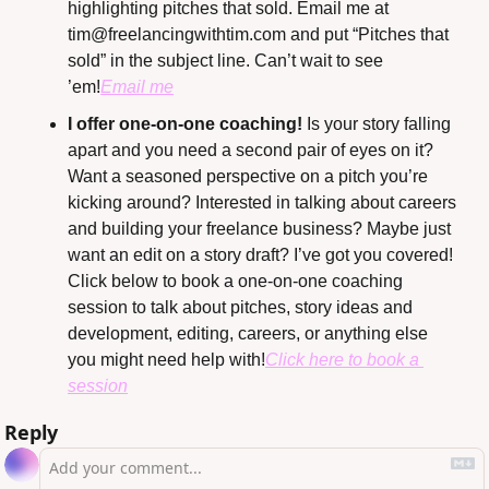
highlighting pitches that sold. Email me at 
tim@freelancingwithtim.com
 and put “Pitches that 
sold” in the subject line. Can’t wait to see 
’em!
Email me
I offer one-on-one coaching!
 Is your story falling 
apart and you need a second pair of eyes on it? 
Want a seasoned perspective on a pitch you’re 
kicking around? Interested in talking about careers 
and building your freelance business? Maybe just 
want an edit on a story draft? I’ve got you covered! 
Click below to book a one-on-one coaching 
session to talk about pitches, story ideas and 
development, editing, careers, or anything else 
you might need help with!
Click here to book a 
session
Reply