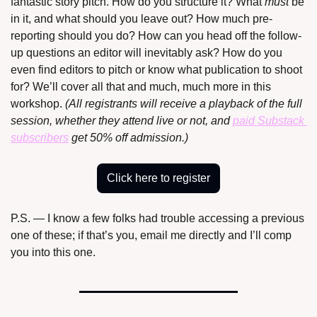
fantastic story pitch. How do you structure it? What 
must
 be 
in it, and what should you leave out? How much pre-
reporting should you do? How can you head off the follow-
up questions an editor will inevitably ask? How do you 
even find editors to pitch or know what publication to shoot 
for? We’ll cover all that and much, much more in this 
workshop. 
(All registrants will receive a playback of the full 
session, whether they attend live or not, and 
paid Substack 
subscribers
 get 50% off admission.)
Click here to register
P.S. — I know a few folks had trouble accessing a previous 
one of these; if that’s you, email me directly and I’ll comp 
you into this one.