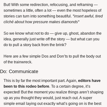
But! With some redirection, refocusing, and reframing — 
sometimes a little, often a lot — even the most hopeless of 
stories can turn into something beautiful. 
*insert awful, tired 
cliché about how pressure makes diamonds*
So we know what not to do — give up, ghost, abandon the 
idea, generally just write off the story — but what can you 
do to pull a story back from the brink?
Here are a few simple Dos and Don’ts to pull the body out 
of the trainwreck.
Do: Communicate
This is by far the most important part. Again, 
editors have 
been to this rodeo before
. To a certain degree, it’s 
expected! But the moment you realize things aren’t shaping 
up as you thought they would, just reach out. A super 
simple email laying out exactly what’s going on is the best 