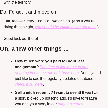
with the territory.
Do: Forget it and move on
Fail, recover, retry. That’s all we can do. (And if you’re 
doing things right, 
you should be failing a whoooole lot
.)
Good luck out there!
Oh, a few other things …
How much were you paid for your last 
assignment? 
Feel free to contribute to our 
ongoing freelance rate database here
. And if you’d 
just like to see the regularly updated database, 
check it out here
.
Sell a pitch recently? I want to see it!
 If you had 
a story picked up not long ago, I’d love to feature 
you and your story in our 
ongoing series