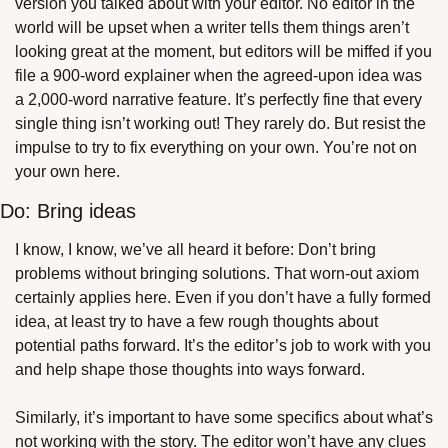
version you talked about with your editor. No editor in the 
world will be upset when a writer tells them things aren’t 
looking great at the moment, but editors will be miffed if you 
file a 900-word explainer when the agreed-upon idea was 
a 2,000-word narrative feature. It’s perfectly fine that every 
single thing isn’t working out! They rarely do. But resist the 
impulse to try to fix everything on your own. You’re not on 
your own here.
Do: Bring ideas
I know, I know, we’ve all heard it before: Don’t bring 
problems without bringing solutions. That worn-out axiom 
certainly applies here. Even if you don’t have a fully formed 
idea, at least try to have a few rough thoughts about 
potential paths forward. It’s the editor’s job to work with you 
and help shape those thoughts into ways forward.
Similarly, it’s important to have some specifics about what’s 
not working with the story. The editor won’t have any clues 