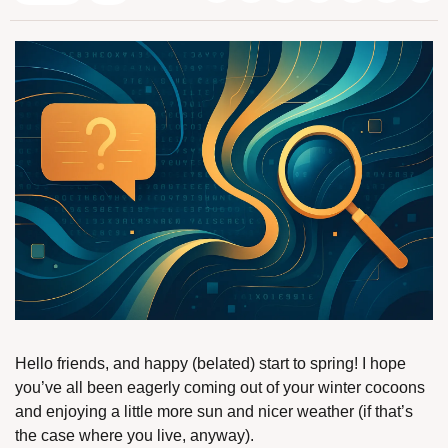
Hello friends, and happy (belated) start to spring! I hope 
you’ve all been eagerly coming out of your winter cocoons 
and enjoying a little more sun and nicer weather (if that’s 
the case where you live, anyway).