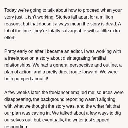
Today we’re going to talk about how to proceed when your 
story just ... isn’t working. Stories fall apart for a million 
reasons, but that doesn’t always mean the story is dead. A 
lot of the time, they’re totally salvageable with a little extra 
effort!
Pretty early on after I became an editor, I was working with 
a freelancer on a story about disintegrating familial 
relationships. We had a general perspective and outline, a 
plan of action, and a pretty direct route forward. We were 
both pumped about it!
A few weeks later, the freelancer emailed me: sources were 
disappearing, the background reporting wasn’t aligning 
with what we thought the story was, and the writer felt that 
our plan was caving in. We talked about a few ways to dig 
ourselves out, but, eventually, the writer just stopped 
responding.