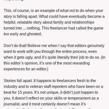
This, of course, is an example of what 
not
 to do when your 
story is falling apart. What could have eventually become a 
helpful, relatable story about family and relationships 
turned into ... nothing. This freelancer had called the game 
too early and ghosted.
Don’t do that! Believe me when I say that editors genuinely 
want to work with you through the entire process, even 
when it gets ugly, and it’s quite literally their job to do so. (In 
this editor’s opinion, it’s one of the most rewarding 
experiences for an editor.)
Stories fall apart. It happens to freelancers fresh to the 
industry and to veteran staff reporters who have been on a 
beat for 15 years. It’s not unique, it didn’t just happen to 
you, it doesn’t reflect on your skills or temperament as a 
journalist, and it most certainly doesn’t mean it’s 