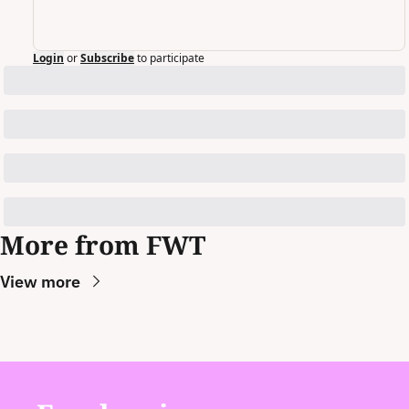
Login
or
Subscribe
to participate
More from FWT
View more