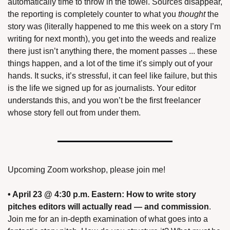
automatically time to throw in the towel. Sources disappear, 
the reporting is completely counter to what you 
thought
 the 
story was (literally happened to me this week on a story I’m 
writing for next month), you get into the weeds and realize 
there just isn’t anything there, the moment passes ... these 
things happen, and a lot of the time it’s simply out of your 
hands. It sucks, it’s stressful, it can feel like failure, but this 
is the life we signed up for as journalists. Your editor 
understands this, and you won’t be the first freelancer 
whose story fell out from under them.
Upcoming Zoom workshop, please join me!
• April 23 @ 4:30 p.m. Eastern:
How to write story 
pitches editors will actually read — and commission
. 
Join me for an in-depth examination of what goes into a 