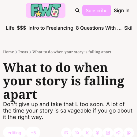
Subscribe
Sign In
ce Life
$$$
Intro to Freelancing
8 Questions With ...
Skills
Home
Posts
What to do when your story is falling apart
What to do when 
your story is falling 
apart
Don’t give up and take that L too soon. A lot of 
the time your story is salvageable if you go about 
it the right way.
editing
+5