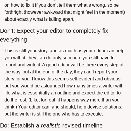
on how to fix it if you don’t tell them what’s wrong, so be 
forthright (however awkward that might feel in the moment) 
about exactly what is falling apart.
Don’t: Expect your editor to completely fix 
everything
This is still your story, and as much as your editor can help 
you with it, they can do only so much; you still have to 
report and write it. A good editor will be there every step of 
the way, but at the end of the day, they can’t report your 
story for you. I know this seems self-evident and obvious, 
but you would be astounded how many times a writer will 
file what is essentially an outline and expect the editor to 
do the rest. (Like, for real, it happens way more than you 
think.) Your editor can, and should, help devise solutions, 
but the writer is still the one who has to execute.
Do: Establish a 
realistic
 revised timeline