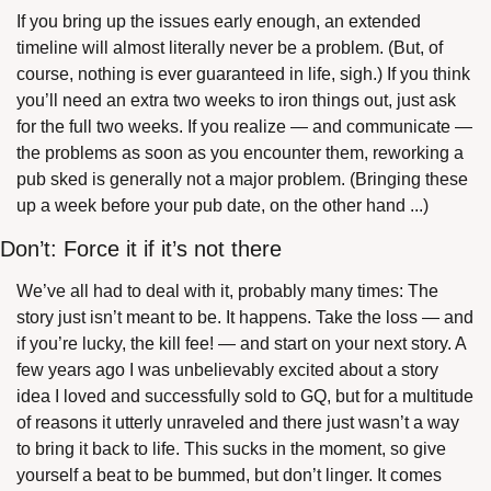
If you bring up the issues early enough, an extended 
timeline will almost literally never be a problem. (But, of 
course, nothing is ever guaranteed in life, sigh.) If you think 
you’ll need an extra two weeks to iron things out, just ask 
for the full two weeks. If you realize — and communicate — 
the problems as soon as you encounter them, reworking a 
pub sked is generally not a major problem. (Bringing these 
up a week before your pub date, on the other hand ...)
Don’t: Force it if it’s not there
We’ve all had to deal with it, probably many times: The 
story just isn’t meant to be. It happens. Take the loss — and 
if you’re lucky, the kill fee! — and start on your next story. A 
few years ago I was unbelievably excited about a story 
idea I loved and successfully sold to GQ, but for a multitude 
of reasons it utterly unraveled and there just wasn’t a way 
to bring it back to life. This sucks in the moment, so give 
yourself a beat to be bummed, but don’t linger. It comes 