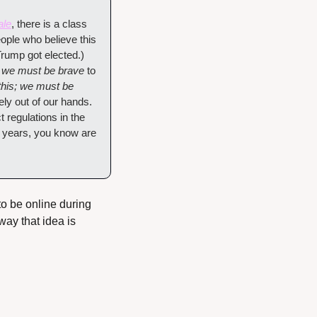
ale
, there is a class 
ople who believe this 
ump got elected.) 
; we must be brave
 to 
his; we must be 
ely out of our hands. 
 regulations in the 
9 years, you know are 
to be online during 
ay that idea is 