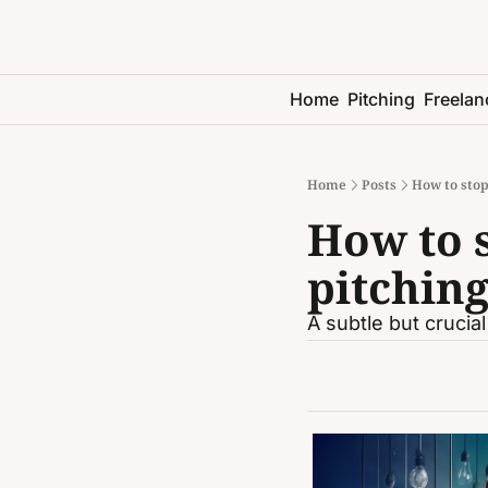
Home
Pitching
Freelan
Home
Posts
How to stop
How to s
pitching
A subtle but crucial