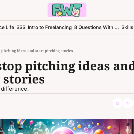
ce Life
$$$
Intro to Freelancing
8 Questions With ...
Skills
 pitching ideas and start pitching stories
top pitching ideas and 
 stories
 difference.