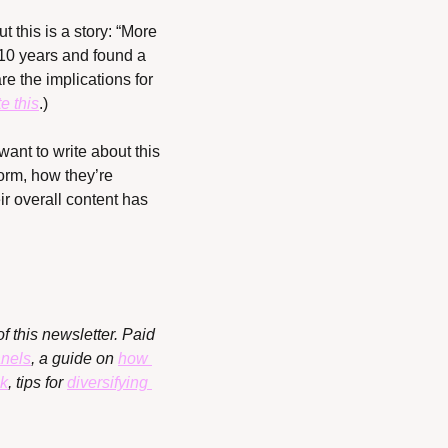
 this is a story: “More 
 10 years and found a 
 the implications for 
e this
.)
ant to write about this 
rm, how they’re 
r overall content has 
f this newsletter. Paid 
anels
, a guide on 
how 
ok
, tips for 
diversifying 