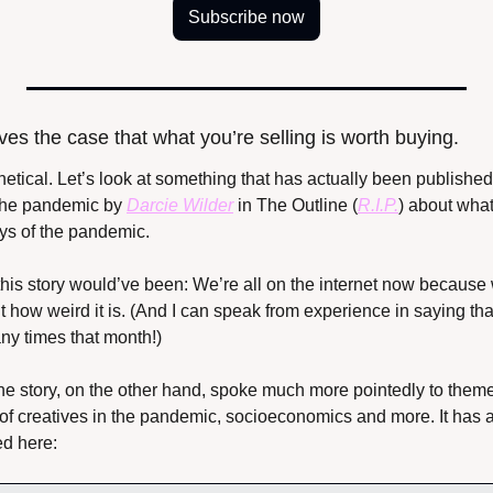
Subscribe now
ves the case that what you’re selling is worth buying.
hetical. Let’s look at something that has actually been published
 the pandemic by 
Darcie Wilder
 in The Outline (
R.I.P.
) about what 
ays of the pandemic.
his story would’ve been: We’re all on the internet now because 
out how weird it is. (And I can speak from experience in saying tha
ny times that month!)
ne story, on the other hand, spoke much more pointedly to themes
le of creatives in the pandemic, socioeconomics and more. It has a
d here: