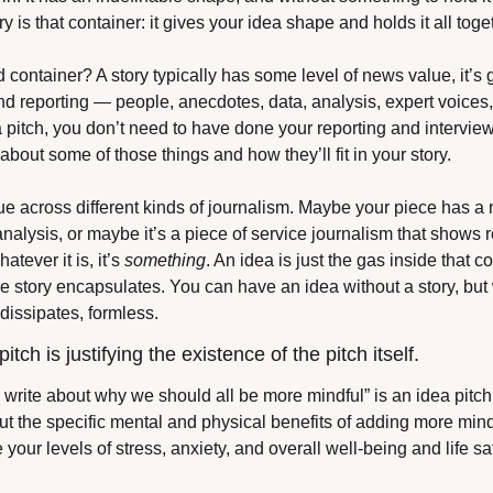
 is that container: it gives your idea shape and holds it all toget
ontainer? A story typically has some level of news value, it’s g
nd reporting — people, anecdotes, data, analysis, expert voices, 
a pitch, you don’t need to have done your reporting and interview
bout some of those things and how they’ll fit in your story.
ue across different kinds of journalism. Maybe your piece has a na
nalysis, or maybe it’s a piece of service journalism that shows 
tever it is, it’s 
something
. An idea is just the gas inside that con
he story encapsulates. You can have an idea without a story, but 
t dissipates, formless.
itch is justifying the existence of the pitch itself.
 write about why we should all be more mindful” is an idea pitch. 
t the specific mental and physical benefits of adding more mindfu
our levels of stress, anxiety, and overall well-being and life sati