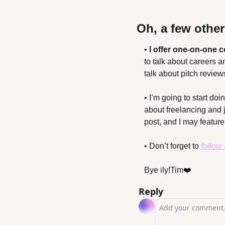
Oh, a few othe
• 
I offer one-on-one 
to talk about careers a
talk about pitch review
• I’m going to start do
about freelancing and 
post, and I may feature i
• Don’t forget to
 follow
Bye ily!
Tim❤️
Reply