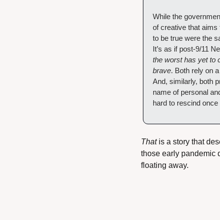
While the governmen
of creative that aims
to be true were the 
It’s as if post-9/11 
the worst has yet to 
brave
. Both rely on a
And, similarly, both p
name of personal and 
hard to rescind once
That
 is a story that de
those early pandemic da
floating away.