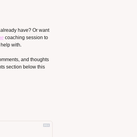
already have? Or want 
ne
 coaching session to 
help with.
 comments, and thoughts 
s section below this 