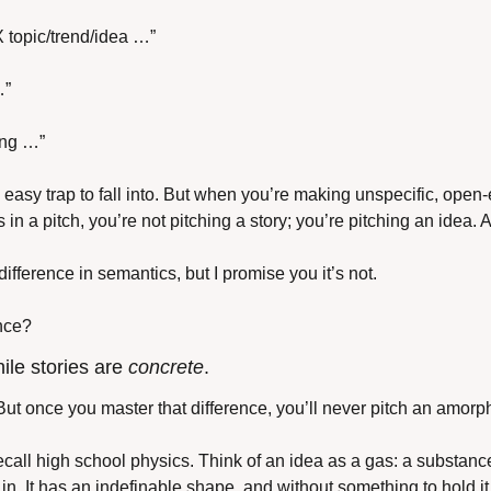
 X topic/trend/idea …”
…”
ting …”
 easy trap to fall into. But when you’re making unspecific, open
 in a pitch, you’re not pitching a story; you’re pitching an idea. 
ifference in semantics, but I promise you it’s not. 
ence?
hile stories are 
concrete
.
e. But once you master that difference, you’ll never pitch an amor
s recall high school physics. Think of an idea as a gas: a substance 
in. It has an indefinable shape, and without something to hold it t