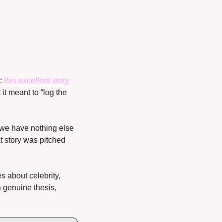
: 
this excellent story
it meant to “log the 
we have nothing else 
t story was pitched 
 about celebrity, 
 genuine thesis, 