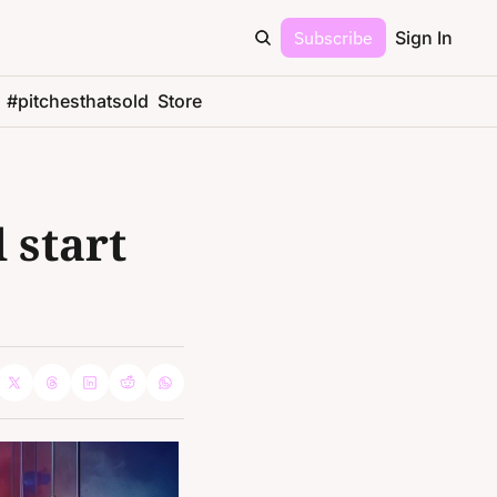
Subscribe
Sign In
#pitchesthatsold
Store
start 