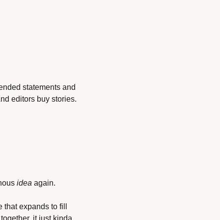
-ended statements and 
And editors buy stories.
phous 
idea
 again.
that expands to fill 
ogether, it just kinda 