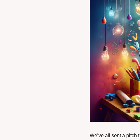
We’ve all sent a pitch 