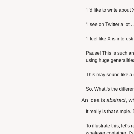
“I’d like to write about
“I see on Twitter a lot 
“I feel like X is interes
Pause! This is such an
using huge generalities
This may sound like a d
So. What 
is
 the differ
An idea is 
abstract
, w
It really is that simpl
To illustrate this, let’
whatever container it’s 