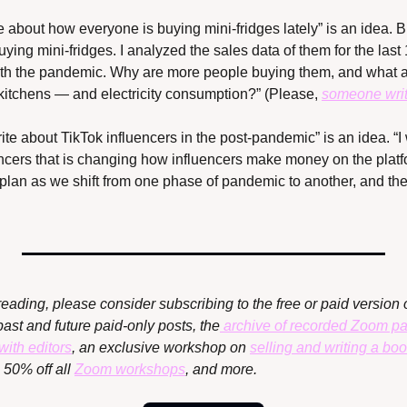
e about how everyone is buying mini-fridges lately” is an idea. But
ying mini-fridges. I analyzed the sales data of them for the last
ith the pandemic. Why are more people buying them, and what are
 kitchens — and electricity consumption?” (Please, 
someone writ
ite about TikTok influencers in the post-pandemic” is an idea. “I w
encers that is changing how influencers make money on the platfo
plan as we shift from one phase of pandemic to another, and thei
reading, please consider subscribing to the free or paid version o
past and future paid-only posts, the
 archive of recorded Zoom p
with editors
, an exclusive workshop on 
selling and writing a bo
, 50% off all 
Zoom workshops
, and more.