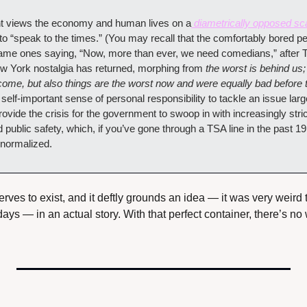
t views the economy and human lives on a
 diametrically opposed sc
 to “speak to the times.” (You may recall that the comfortably bored pe
same ones saying, “Now, more than ever, we need comedians,” after Tr
New York nostalgia has returned, morphing from 
the worst is behind us
come, but also things are the worst now and were equally bad before t
 self-important sense of personal responsibility to tackle an issue larg
rovide the crisis for the government to swoop in with increasingly strict
public safety, which, if you’ve gone through a TSA line in the past 1
 normalized.
serves to exist, and it deftly grounds an idea — it was very weird 
ys — in an actual story. With that perfect container, there’s no w