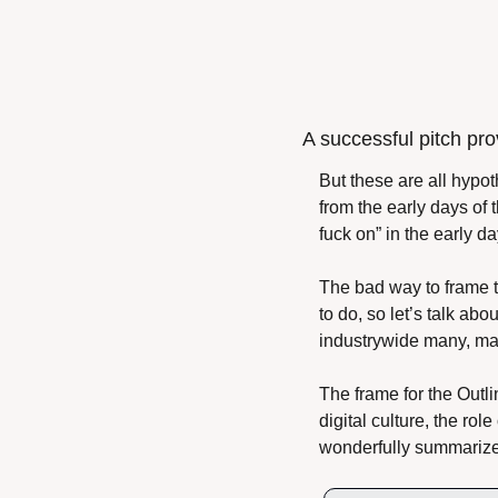
A successful pitch pro
But these are all hypot
from the early days of
fuck on” in the early d
The bad way to frame t
to do, so let’s talk ab
industrywide many, ma
The frame for the Outli
digital culture, the ro
wonderfully summarize