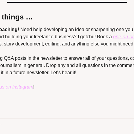
r things …
coaching!
 Need help developing an idea or sharpening one you 
nd building your freelance business? I gotchu! Book a 
one-on-o
s, story development, editing, and anything else you might need 
ing Q&A posts in the newsletter to answer all of your questions,
journalism in general. Drop any and all questions in the comment
t in a future newsletter. Let’s hear it!
 us on Instagram
!