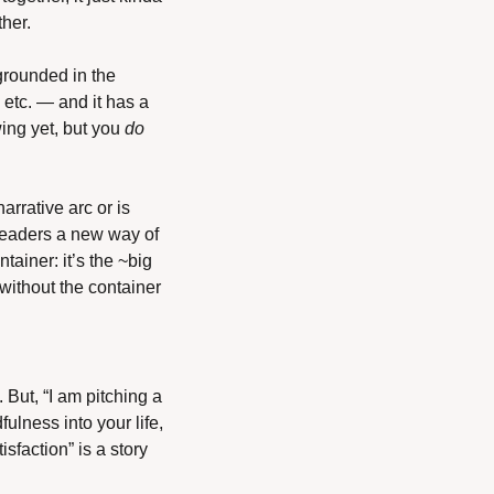
her. 
rounded in the 
etc. — and it has a 
ing yet, but you 
do
rrative arc or is 
readers a new way of 
tainer: it’s the ~big 
without the container 
But, “I am pitching a 
lness into your life, 
sfaction” is a story 