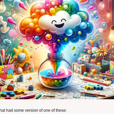
that had some version of one of these: