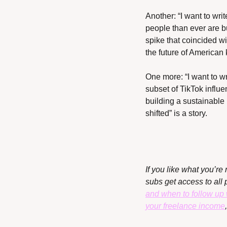
Another: “I want to writ
people than ever are bu
spike that coincided w
the future of American
One more: “I want to wr
subset of TikTok influ
building a sustainable 
shifted” is a story.
If you like what you’re 
subs get access to all 
and when to follow up 
your freelance income