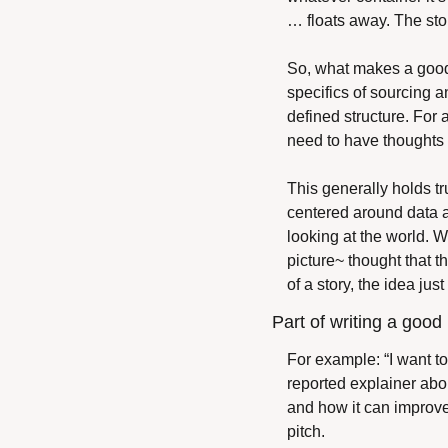
… floats away. The story
So, what makes a good c
specifics of sourcing a
defined structure. For 
need to have thoughts a
This generally holds tr
centered around data a
looking at the world. Wha
picture~ thought that t
of a story, the idea jus
Part of writing a good p
For example: “I want to
reported explainer abou
and how it can improve y
pitch.