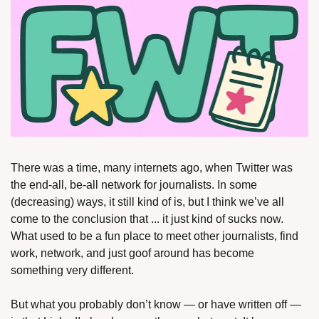
There was a time, many internets ago, when Twitter was 
the end-all, be-all network for journalists. In some 
(decreasing) ways, it still kind of is, but I think we’ve all 
come to the conclusion that ... it just kind of sucks now. 
What used to be a fun place to meet other journalists, find 
work, network, and just goof around has become 
something very different. 
But what you probably don’t know — or have written off — 