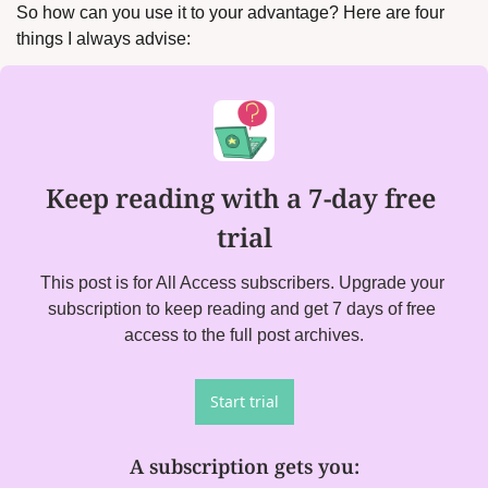
So how can you use it to your advantage? Here are four 
things I always advise:
Keep reading with a 7-day free 
trial
This post is for All Access subscribers. Upgrade your 
subscription to keep reading and get 7 days of free 
access to the full post archives.
Start trial
A subscription gets you
: