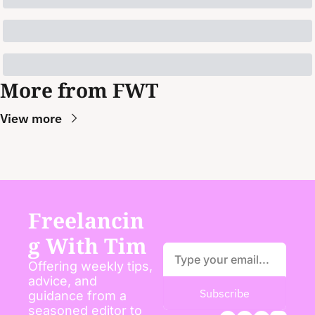
More from FWT
View more
Freelancin
g With Tim
Offering weekly tips, 
advice, and 
Subscribe
guidance from a 
seasoned editor to 