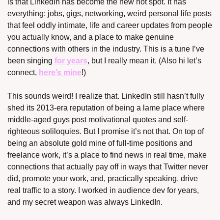
is that LinkedIn has become the new hot spot. It has 
everything: jobs, gigs, networking, weird personal life posts 
that feel oddly intimate, life and career updates from people 
you actually know, and a place to make genuine 
connections with others in the industry. This is a tune I’ve 
been singing 
for years
, but I really mean it. (Also hi let’s 
connect, 
here’s mine
!)
This sounds weird! I realize that. LinkedIn still hasn’t fully 
shed its 2013-era reputation of being a lame place where 
middle-aged guys post motivational quotes and self-
righteous soliloquies. But I promise it’s not that. On top of 
being an absolute gold mine of full-time positions and 
freelance work, it’s a place to find news in real time, make 
connections that actually pay off in ways that Twitter never 
did, promote your work, and, practically speaking, drive 
real traffic to a story. I worked in audience dev for years, 
and my secret weapon was always LinkedIn.