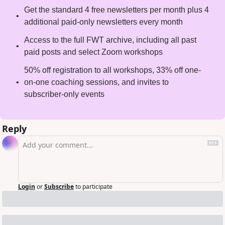
Get the standard 4 free newsletters per month plus 4 
additional paid-only newsletters every month
Access to the full FWT archive, including all past 
paid posts and select Zoom workshops
50% off registration to all workshops, 33% off one-
on-one coaching sessions, and invites to 
subscriber-only events
Reply
Login
or
Subscribe
to participate