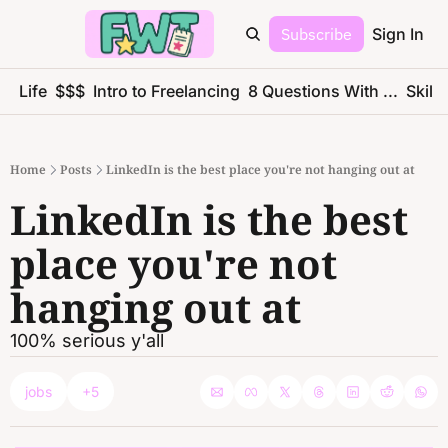
Subscribe
Sign In
ce Life
$$$
Intro to Freelancing
8 Questions With ...
Skills
Home
Posts
LinkedIn is the best place you're not hanging out at
LinkedIn is the best 
place you're not 
hanging out at
100% serious y'all
jobs
+5