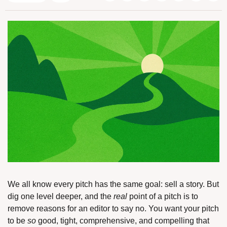
We all know every pitch has the same goal: sell a story. But 
dig one level deeper, and the 
real
 point of a pitch is to 
remove reasons for an editor to say no. You want your pitch 
to be 
so
 good, tight, comprehensive, and compelling that 