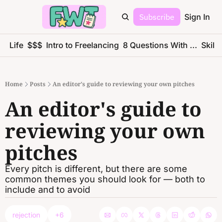
Subscribe
Sign In
ce Life
$$$
Intro to Freelancing
8 Questions With ...
Skills
Home
Posts
An editor's guide to reviewing your own pitches
An editor's guide to 
reviewing your own 
pitches
Every pitch is different, but there are some 
common themes you should look for — both to 
include and to avoid
rejection
+6