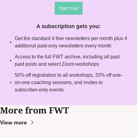
Start trial
A subscription gets you
:
Get the standard 4 free newsletters per month plus 4 
additional paid-only newsletters every month
Access to the full FWT archive, including all past 
paid posts and select Zoom workshops
50% off registration to all workshops, 33% off one-
on-one coaching sessions, and invites to 
subscriber-only events
More from FWT
View more