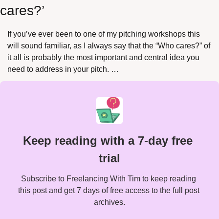
cares?’
If you’ve ever been to one of my pitching workshops this 
will sound familiar, as I always say that the “Who cares?” of 
it all is probably the most important and central idea you 
need to address in your pitch. …
Keep reading with a 7-day free 
trial
Subscribe to Freelancing With Tim to keep reading 
this post and get 7 days of free access to the full post 
archives.