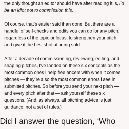
the only thought an editor should have after reading it is, 
I’d 
be an idiot 
not
 to commission this
.
Of course, that’s easier said than done. But there are a 
handful of self-checks and edits you can do for any pitch, 
regardless of the topic or focus, to strengthen your pitch 
and give it the best shot at being sold. 
After a decade of commissioning, reviewing, editing, and 
shaping pitches, I’ve landed on these six concepts as the 
most common ones I help freelancers with when it comes 
pitches — they’re also the most common errors I see in 
submitted pitches. So before you send your next pitch — 
and every pitch after that — ask yourself these six 
questions. (And, as always, all pitching advice is just 
guidance, not a set of rules.)
Did I answer the question, ‘Who 