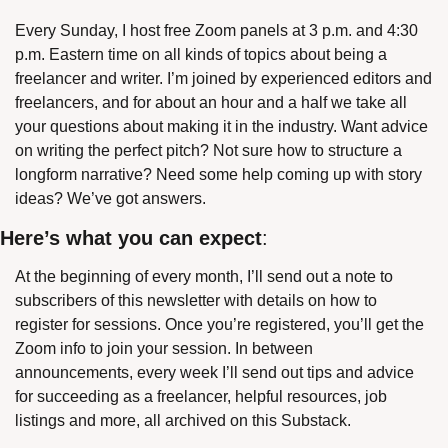
Every Sunday, I host free Zoom panels at 3 p.m. and 4:30 
p.m. Eastern time on all kinds of topics about being a 
freelancer and writer. I’m joined by experienced editors and 
freelancers, and for about an hour and a half we take all 
your questions about making it in the industry. Want advice 
on writing the perfect pitch? Not sure how to structure a 
longform narrative? Need some help coming up with story 
ideas? We’ve got answers.
Here’s what you can expect
:
At the beginning of every month, I’ll send out a note to 
subscribers of this newsletter with details on how to 
register for sessions. Once you’re registered, you’ll get the 
Zoom info to join your session. In between 
announcements, every week I’ll send out tips and advice 
for succeeding as a freelancer, helpful resources, job 
listings and more, all archived on this Substack.