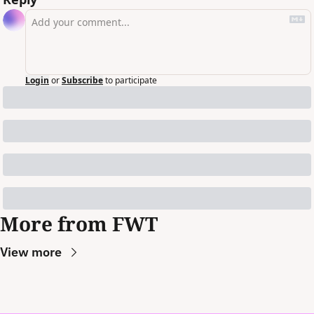
Login
or
Subscribe
to participate
More from FWT
View more