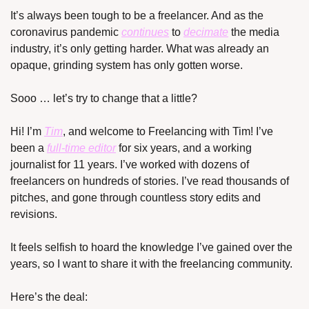
It’s always been tough to be a freelancer. And as the 
coronavirus pandemic 
continues
 to 
decimate
 the media 
industry, it’s only getting harder. What was already an 
opaque, grinding system has only gotten worse.
Sooo … let’s try to change that a little? 
Hi! I’m 
Tim
, and welcome to Freelancing with Tim! I’ve 
been a 
full-time editor
 for six years, and a working 
journalist for 11 years. I’ve worked with dozens of 
freelancers on hundreds of stories. I’ve read thousands of 
pitches, and gone through countless story edits and 
revisions.
It feels selfish to hoard the knowledge I’ve gained over the 
years, so I want to share it with the freelancing community.
Here’s the deal: