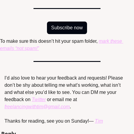
Subscribe now
To make sure this doesn’t hit your spam folder, 
mark these 
emails “not spam!”
I’d also love to hear your feedback and requests! Please 
don’t be shy about telling me what’s working, what isn’t 
and what else you’d like to see. You can DM me your 
feedback on 
Twitter
 or email me at 
freelancingwithtim@gmail.com
.
Thanks for reading, see you on Sunday!
— 
Tim
Reply