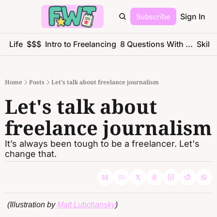
Subscribe
Sign In
ce Life
$$$
Intro to Freelancing
8 Questions With ...
Skills
Home
Posts
Let's talk about freelance journalism
Let's talk about 
freelance journalism
It’s always been tough to be a freelancer. Let's 
change that.
(Illustration by 
Matt Lubchansky
)