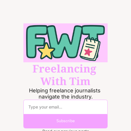
Freelancing 
With Tim
Helping freelance journalists 
navigate the industry.
Subscribe