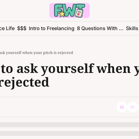
ce Life
$$$
Intro to Freelancing
8 Questions With ...
Skills
 ask yourself when your pitch is rejected
 to ask yourself when 
 rejected