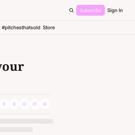
Subscribe
Sign In
#pitchesthatsold
Store
your 