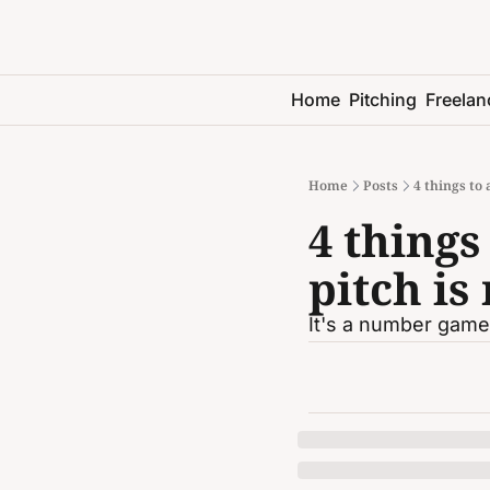
Home
Pitching
Freelan
Home
Posts
4 things to
4 things
pitch is
It's a number game