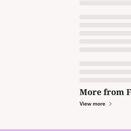
More from 
View more