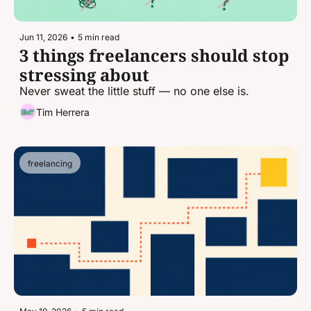
Jun 11, 2026
•
5 min read
3 things freelancers should stop 
stressing about
Never sweat the little stuff — no one else is.
Tim Herrera
freelancing