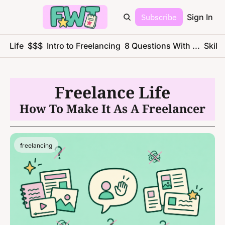
Subscribe
Sign In
ce Life
$$$
Intro to Freelancing
8 Questions With ...
Skills
Freelance Life
How To Make It As A Freelancer
freelancing