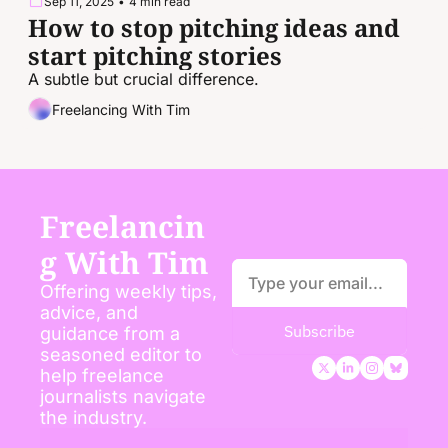
Sep 11, 2025
•
4 min read
How to stop pitching ideas and 
start pitching stories
A subtle but crucial difference.
Freelancing With Tim
Freelancin
g With Tim
Offering weekly tips, 
advice, and 
Subscribe
guidance from a 
seasoned editor to 
help freelance 
journalists navigate 
the industry.