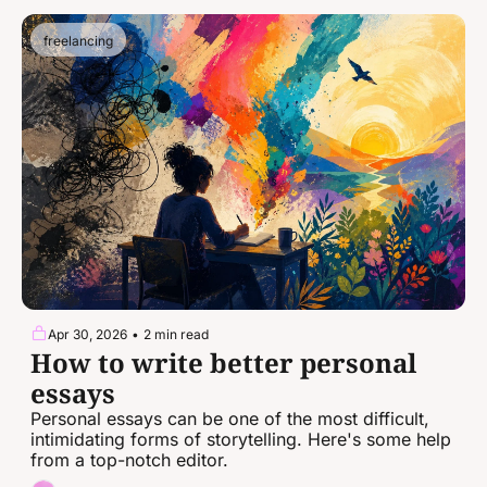
freelancing
Apr 30, 2026
•
2 min read
How to write better personal 
essays
Personal essays can be one of the most difficult, 
intimidating forms of storytelling. Here's some help 
from a top-notch editor.