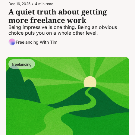
Dec 16, 2025
•
4 min read
A quiet truth about getting 
more freelance work
Being impressive is one thing. Being an obvious 
choice puts you on a whole other level.
Freelancing With Tim
freelancing