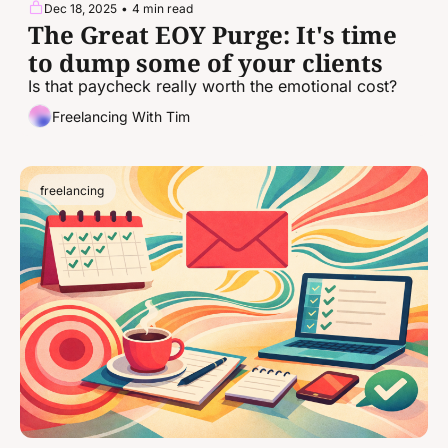
Dec 18, 2025
•
4 min read
The Great EOY Purge: It's time 
to dump some of your clients
Is that paycheck really worth the emotional cost?
Freelancing With Tim
freelancing