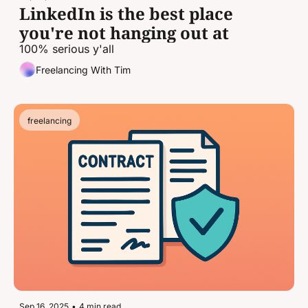
LinkedIn is the best place 
you're not hanging out at
100% serious y'all
Freelancing With Tim
freelancing
Sep 16, 2025
•
4 min read