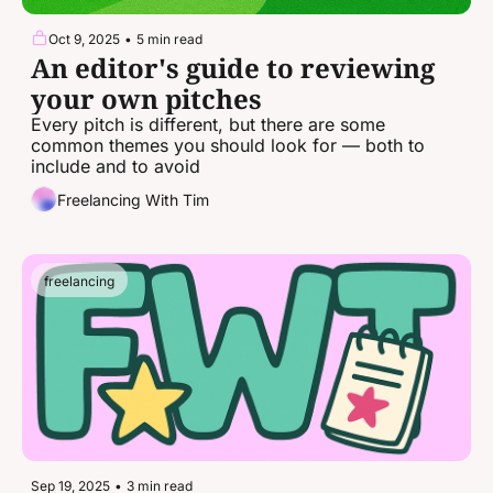
Oct 9, 2025
•
5 min read
An editor's guide to reviewing 
your own pitches
Every pitch is different, but there are some 
common themes you should look for — both to 
include and to avoid
Freelancing With Tim
freelancing
Sep 19, 2025
•
3 min read