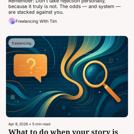
takeaways.
Remember: Don't take rejection personally, 
because it truly is not. The odds — and system — 
are stacked against you.
Freelancing With Tim
freelancing
Apr 8, 2026
•
5 min read
What to do when your story is 