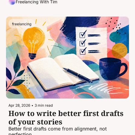
Freelancing With Tim
freelancing
Apr 28, 2026
•
3 min read
How to write better first drafts 
of your stories
Better first drafts come from alignment, not 
perfection.