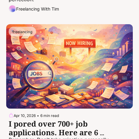
Freelancing With Tim
freelancing
Apr 10, 2026
•
6 min read
I pored over 700+ job 
applications. Here are 6 