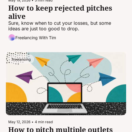
May 19, 2026
•
5 min read
How to keep rejected pitches 
alive
Sure, know when to cut your losses, but some 
ideas are just too good to drop.
Freelancing With Tim
freelancing
May 12, 2026
•
4 min read
How to pitch multiple outlets 