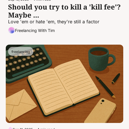
Should you try to kill a 'kill fee'? 
Maybe ...
Love 'em or hate 'em, they're still a factor
Freelancing With Tim
freelancing