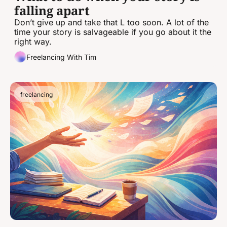
falling apart
Don’t give up and take that L too soon. A lot of the 
time your story is salvageable if you go about it the 
right way.
Freelancing With Tim
freelancing