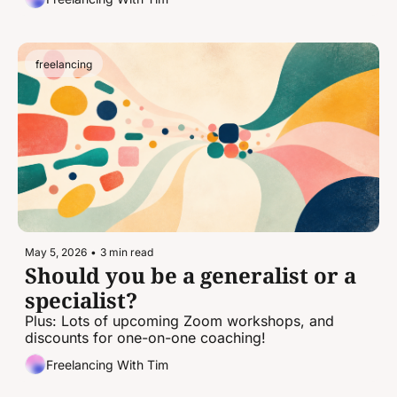
freelancing
May 5, 2026
•
3 min read
Should you be a generalist or a 
specialist?
Plus: Lots of upcoming Zoom workshops, and 
discounts for one-on-one coaching!
Freelancing With Tim