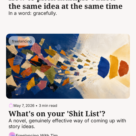
the same idea at the same time
In a word: gracefully.
freelancing
May 7, 2026
•
3 min read
What's on your 'Shit List'?
A novel, genuinely effective way of coming up with 
story ideas.
Freelancing With Tim