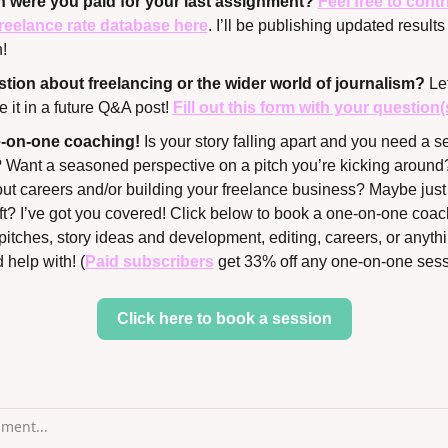
were you paid for your last assignment? 
Feel free to contr
reelance rate database here
. I’ll be publishing updated results 
!
tion about freelancing or the wider world of journalism? 
Let
 it in a future Q&A post! 
Fill out this form with your question(
ne-on-one coaching!
 Is your story falling apart and you need a se
? Want a seasoned perspective on a pitch you’re kicking around? 
out careers and/or building your freelance business? Maybe just 
aft? I’ve got you covered! Click below to book a one-on-one coach
pitches, story ideas and development, editing, careers, or anythi
 help with! (
Paid subscribers
 get 33% off any one-on-one sess
Click here to book a session