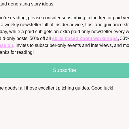
 and generating story ideas. 
ou’re reading, please consider subscribing to the free or paid ver
a weekly newsletter full of insider advice, tips, and guidance stra
ay, while a paid sub gets an extra paid-only newsletter every we
id-only posts, 50% off all 
skills-based Zoom workshops
, 33% 
ession
, invites to subscriber-only events and interviews, and mor
anks for reading!
Subscribe
the goods: all those excellent pitching guides. Good luck!