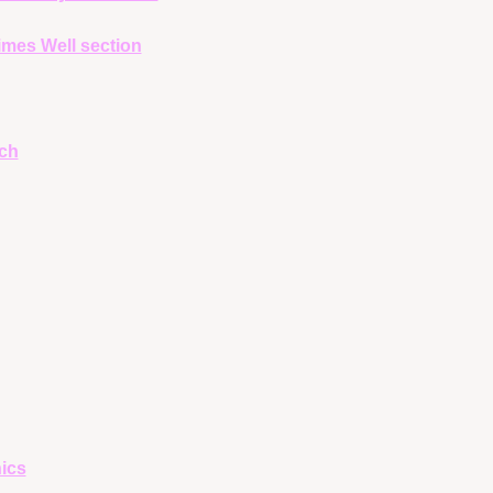
mes Well section
ch
ics