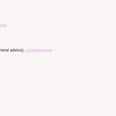
ect
neral advice), 
contacts here