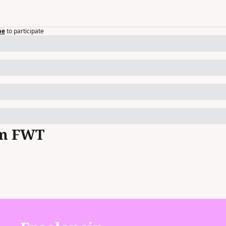
be
to participate
om FWT