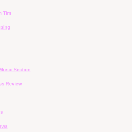
h Tim
ping
Music Section
ss Review
ss
ews