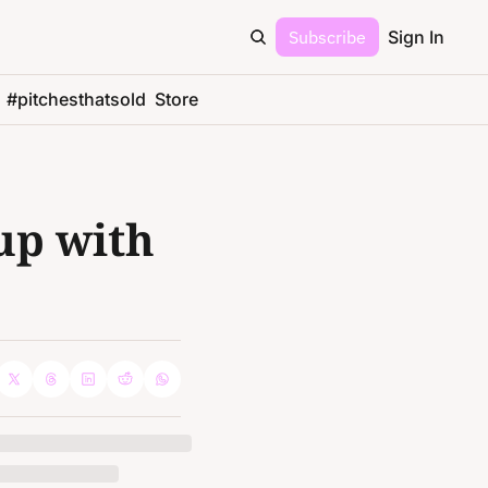
Subscribe
Sign In
#pitchesthatsold
Store
p with 