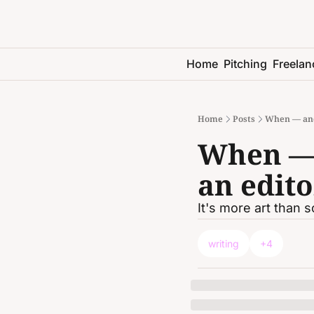
Home
Pitching
Freelan
Home
Posts
When — and
When — 
an edito
It's more art than 
writing
+4