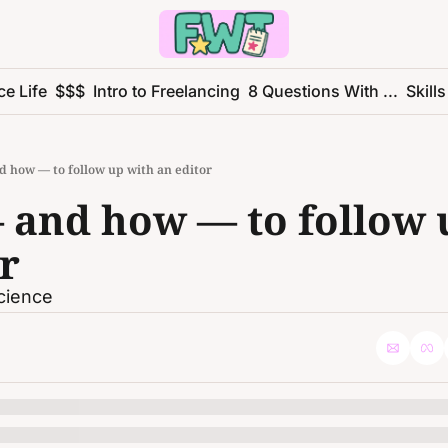
ce Life
$$$
Intro to Freelancing
8 Questions With ...
Skills
 how — to follow up with an editor
and how — to follow u
r
science