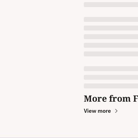
More from 
View more