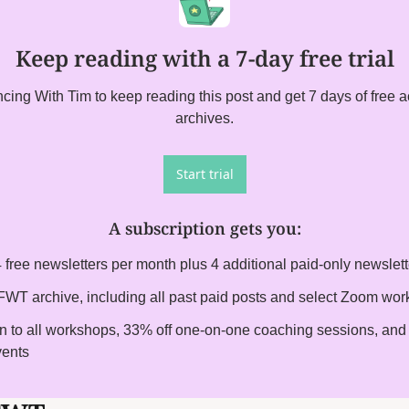
Keep reading with a 7-day free trial
ing With Tim to keep reading this post and get 7 days of free acc
archives.
Start trial
A subscription gets you
:
 free newsletters per month plus 4 additional paid-only newslet
l FWT archive, including all past paid posts and select Zoom wo
on to all workshops, 33% off one-on-one coaching sessions, and i
vents