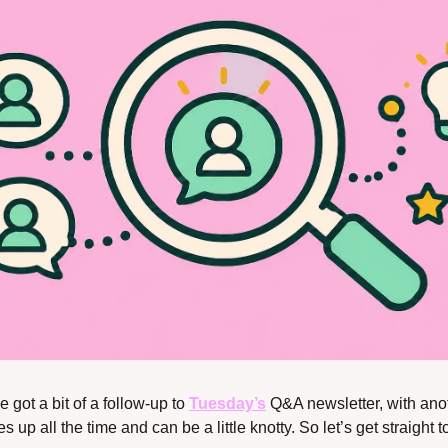
e got a bit of a follow-up to 
Tuesday’s
 Q&A newsletter, with anot
 up all the time and can be a little knotty. So let’s get straight to 