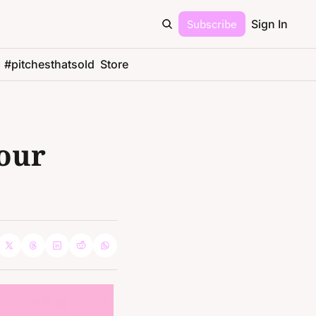
Subscribe
Sign In
#pitchesthatsold
Store
our 