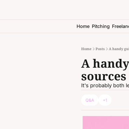
Home
Pitching
Freelan
Home
Posts
A handy gui
A handy 
sources 
It's probably both 
Q&A
+1