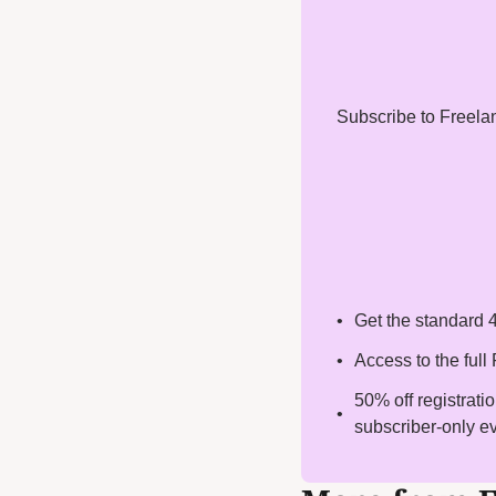
Subscribe to Freelanc
Get the standard 4
Access to the ful
50% off registrati
subscriber-only e