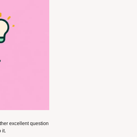
her excellent question 
it.