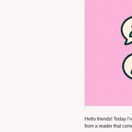
Hello friends! Today I’v
from a reader that comes