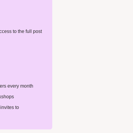
ess to the full post 
ters every month
rkshops
nvites to 