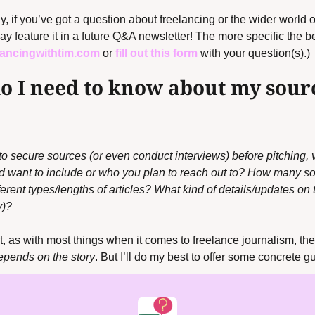
, if you’ve got a
question about freelancing or the wider world o
y feature it in a future Q&A newsletter! The more specific the bett
lancingwithtim.com
 or 
fill out this form
with your question(s).)
 I need to know about my sourc
secure sources (or even conduct interviews) before pitching, vs.
‘d want to include or who you plan to reach out to? How many s
ifferent types/lengths of articles? What kind of details/updates on
y)?
t, as with most things when it comes to freelance journalism, the
depends on the story
. But I’ll do my best to offer some concrete g