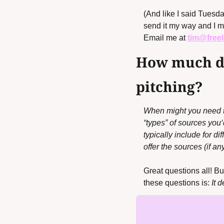
(And like I said Tuesday
send it my way and I ma
Email me at 
tim@free
How much do
pitching?
When might you need to 
“types” of sources you
typically include for d
offer the sources (if an
Great questions all! Bu
these questions is: 
It 