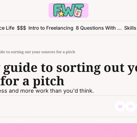
ce Life
$$$
Intro to Freelancing
8 Questions With ...
Skills
de to sorting out your sources for a pitch
guide to sorting out y
for a pitch
less and more work than you'd think. 