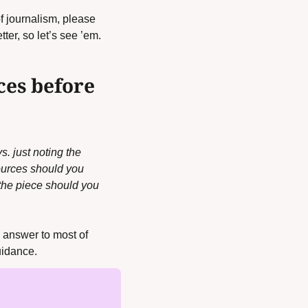
f journalism, please 
er, so let’s see ’em. 
es before 
 just noting the 
ources should you 
 the piece should you 
 answer to most of 
uidance.