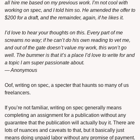
all hire me based on my previous work. I’m not cool with 
working on spec, and I told him so. He amended the offer to 
$200 for a draft, and the remainder, again, if he likes it.
I’d love to hear your thoughts on this. Every part of me 
screams no way; if he can’t do his own reading to vet me, 
and out of the gate doesn’t value my work, this won’t go 
well. The bummer is that it’s a place I’d love to write for and 
a topic I am super passionate about.
— Anonymous
Oof, writing on spec, a specter that haunts so many of us 
freelancers.
If you’re not familiar, writing on spec generally means 
completing an assignment for a publication without any 
guarantee that the publication will actually buy it. There are 
lots of nuances and caveats to that, but it basically just 
means doing unpaid labor without any promise of payment. 