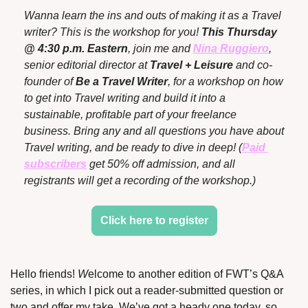
Wanna learn the ins and outs of making it as a Travel 
writer? This is the workshop for you! 
This Thursday 
@ 4:30 p.m. Eastern
, join me and 
Nina Ruggiero
, 
senior editorial director at 
Travel + Leisure
 and co-
founder of 
Be a Travel Writer
, for a workshop on how 
to get into Travel writing and build it into a 
sustainable, profitable part of your freelance 
business. Bring any and all questions you have about 
Travel writing, and be ready to dive in deep! (
Paid 
subscribers
 get 50% off admission, and all 
registrants will get a recording of the workshop.)
Click here to register
Hello friends! 
W
elcome to another edition of FWT’s Q&A 
series, in which I pick out a reader-submitted question or 
two and offer my take. We’ve got a heady one today, so 