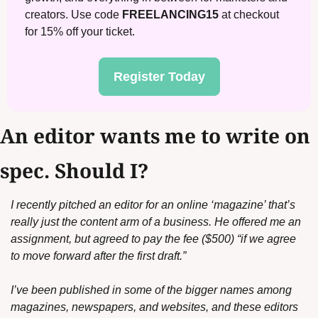
creators. Use code 
FREELANCING15
 at checkout 
for 15% off your ticket.
Register Today
An editor wants me to write on 
spec. Should I?
I recently pitched an editor for an online ‘magazine’ that’s 
really just the content arm of a business. He offered me an 
assignment, but agreed to pay the fee ($500) “if we agree 
to move forward after the first draft.”
I’ve been published in some of the bigger names among 
magazines, newspapers, and websites, and these editors 