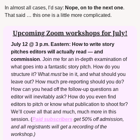
In almost all cases, I’d say: 
Nope, on to the next one
. 
That said … this one is a little more complicated.
Upcoming Zoom workshops for July!
July 12 @ 3 p.m. Eastern:
How to write story 
pitches editors will actually read — and 
commission
. Join me for an in-depth examination of 
what goes into a fantastic story pitch. How do you 
structure it? What 
must
 be in it, and what should you 
leave out? How much pre-reporting should you do? 
How can you head off the follow-up questions an 
editor will inevitably ask? How do you even find 
editors to pitch or know what publication to shoot for? 
We’ll cover all that and much, much more in this 
session.
(
Paid subscribers
 get 50% off admission, 
and all registrants will get a recording of the 
workshop.)