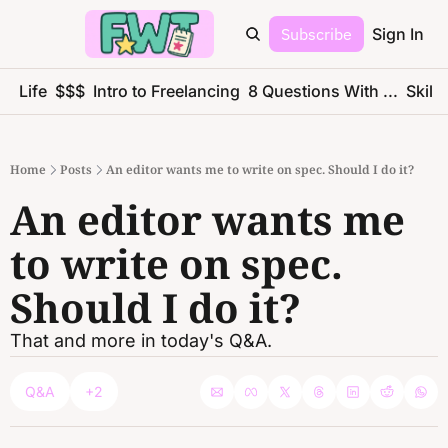
Subscribe
Sign In
ce Life
$$$
Intro to Freelancing
8 Questions With ...
Skills
Home
Posts
An editor wants me to write on spec. Should I do it?
An editor wants me 
to write on spec. 
Should I do it?
That and more in today's Q&A.
Q&A
+2