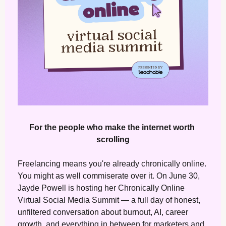
For the people who make the internet worth 
scrolling
Freelancing means you're already chronically online. 
You might as well commiserate over it. On June 30, 
Jayde Powell is hosting her Chronically Online 
Virtual Social Media Summit — a full day of honest, 
unfiltered conversation about burnout, AI, career 
growth, and everything in between for marketers and 