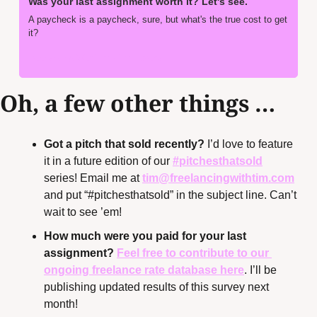
Was your last assignment worth it? Let's see.
A paycheck is a paycheck, sure, but what's the true cost to get 
it?
Freelancing With Tim • Tim Herrera
Oh, a few other things …
Got a pitch that sold recently?
 I’d love to feature 
it in a future edition of our 
#pitchesthatsold
series! Email me at 
tim@freelancingwithtim.com
and put “#pitchesthatsold” in the subject line. Can’t 
wait to see ’em!
How much were you paid for your last 
assignment? 
Feel free to contribute to our 
ongoing freelance rate database here
. I’ll be 
publishing updated results of this survey next 
month!