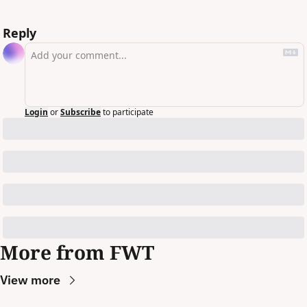
Reply
Login
or
Subscribe
to participate
More from FWT
View more