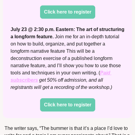
Click here to register
July 23 @ 2:30 p.m. Eastern: The art of structuring 
a longform feature. 
Join me for an in-depth tutorial 
on how to build, organize, and put together a 
longform narrative feature This will be a 
deconstruction exercise of a published longform 
narrative feature, and I’ll show you how to use those 
tools and techniques in your own writing. (
Paid 
subscribers
 get 50% off admission, and all 
registrants will get a recording of the workshop.)
Click here to register
The writer says, “The bummer is that it’s a place I’d love to 