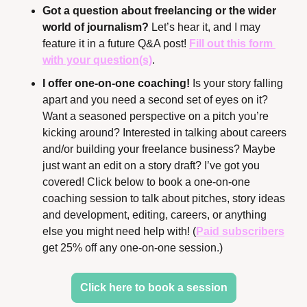
Got a question about freelancing or the wider 
world of journalism? 
Let’s hear it, and I may 
feature it in a future Q&A post! 
Fill out this form 
with your question(s)
.
I offer one-on-one coaching!
 Is your story falling 
apart and you need a second set of eyes on it? 
Want a seasoned perspective on a pitch you’re 
kicking around? Interested in talking about careers 
and/or building your freelance business? Maybe 
just want an edit on a story draft? I’ve got you 
covered! Click below to book a one-on-one 
coaching session to talk about pitches, story ideas 
and development, editing, careers, or anything 
else you might need help with! (
Paid subscribers
get 25% off any one-on-one session.)
Click here to book a session