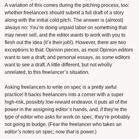
A variation of this comes during the pitching process, too: 
whether freelancers should submit a full draft of a story 
along with the initial cold pitch. The answer is (almost) 
always no: You’re doing unpaid labor on something that 
may never sell, and the editor 
wants
 to work with you to 
flesh out the idea (it’s their job!). However, there are two 
exceptions to that: Opinion pieces, as most Opinion editors 
want to see a draft; and personal essays, as 
some
 editors 
want to see a draft. A little different, but not wholly 
unrelated, to this freelancer’s situation. 
Asking freelancers to write on spec is a pretty awful 
practice! It backs freelancers into a corner with a super 
high-risk, possibly low-reward endeavor, it puts all of the 
power in the assigning editor’s hands, and, if they’re the 
type of editor who asks for work on spec, they’re probably 
not going to budge. (Fear the freelancer who takes an 
editor’s notes
 on spec; now 
that
 is power.)