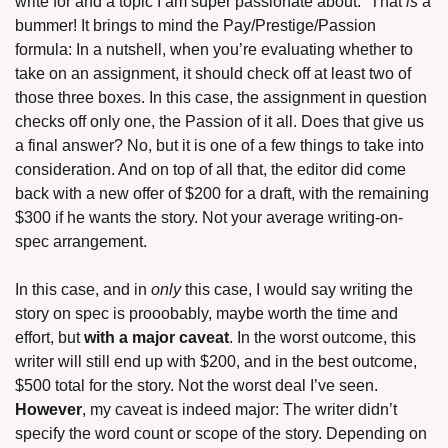
write for and a topic I am super passionate about.” That 
is
 a 
bummer! It brings to mind the Pay/Prestige/Passion 
formula: In a nutshell, when you’re evaluating whether to 
take on an assignment, it should check off at least two of 
those three boxes. In this case, the assignment in question 
checks off only one, the Passion of it all. Does that give us 
a final answer? No, but it is one of a few things to take into 
consideration. And on top of all that, the editor did come 
back with a new offer of $200 for a draft, with the remaining 
$300 if he wants the story. Not your average writing-on-
spec arrangement.
In this case, and in 
only
 this case, I would say writing the 
story on spec is prooobably, maybe worth the time and 
effort, but 
with a major caveat
. In the worst outcome, this 
writer will still end up with $200, and in the best outcome, 
$500 total for the story. Not the worst deal I’ve seen. 
However
, my caveat is indeed major: The writer didn’t 
specify the word count or scope of the story. Depending on 