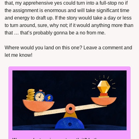
that, my apprehensive yes could turn into a full-stop no if 
the assignment is enormous and will take significant time 
and energy to draft up. If the story would take a day or less 
to turn around, sure, why not; if it would anything more than 
that … that’s probably gonna be a no from me.
Where would you land on this one? Leave a comment and 
let me know!