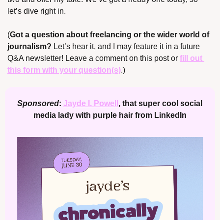
let’s dive right in.
(
Got a question about freelancing or the wider world of 
journalism? 
Let’s hear it, and I may feature it in a future 
Q&A newsletter! Leave a comment on this post or 
fill out 
this form with your question(s)
.)
Sponsored
: 
Jayde I. Powell
, that super cool social 
media lady with purple hair from LinkedIn