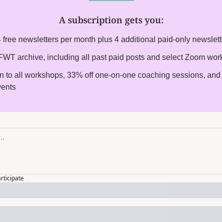
A subscription gets you
:
 free newsletters per month plus 4 additional paid-only newslet
l FWT archive, including all past paid posts and select Zoom wo
on to all workshops, 33% off one-on-one coaching sessions, and i
vents
articipate