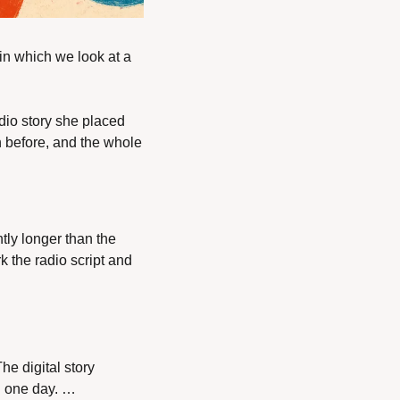
in which we look at a 
dio story she placed 
 before, and the whole 
tly longer than the 
k the radio script and 
e digital story 
n one day. … 