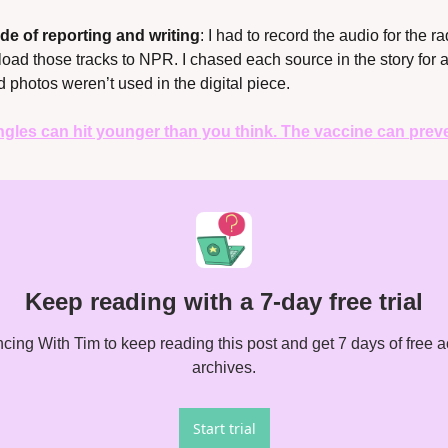
de of reporting and writing
: I had to record the audio for the ra
pload those tracks to NPR. I chased each source in the story for a
d photos weren’t used in the digital piece.
ngles can hit younger than you think. The vaccine can preven
Keep reading with a 7-day free trial
ing With Tim to keep reading this post and get 7 days of free acc
archives.
Start trial