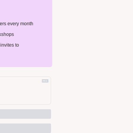
ters every month
rkshops
nvites to 