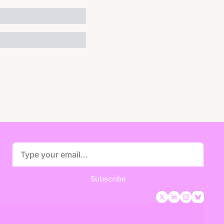
Subscribe