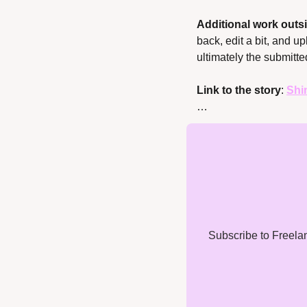
Additional work outsi
back, edit a bit, and u
ultimately the submitte
Link to the story
: 
Shi
…
Subscribe to Freelanc