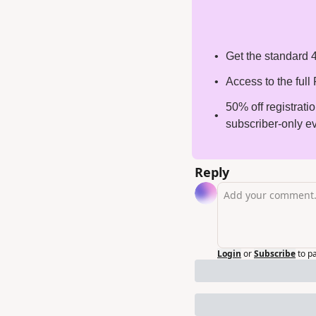
Get the standard 4
Access to the ful
50% off registrati
subscriber-only e
Reply
Login
or
Subscribe
to p