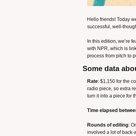
Hello friends! Today we
successful, well-though
In this edition, we’re 
with NPR, which is lin
process from pitch to 
Some data abou
Rate
: $1,150 for the c
radio piece, so extra re
turn it into a piece for 
Time elapsed betwee
Rounds of editing
: O
involved a lot of back-