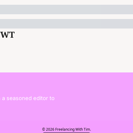
FWT
 a seasoned editor to 
© 2026 Freelancing With Tim.