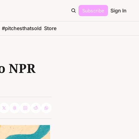
Subscribe
Sign In
#pitchesthatsold
Store
o NPR 