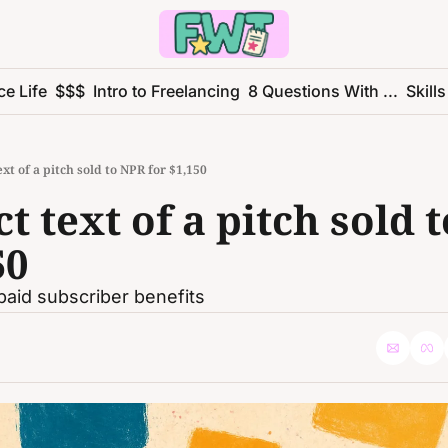
ce Life
$$$
Intro to Freelancing
8 Questions With ...
Skills
xt of a pitch sold to NPR for $1,150
t text of a pitch sold t
50
paid subscriber benefits