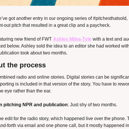
’ve got another entry in our ongoing series of #pitchesthatsold, 
t-out pitch that resulted in a great clip and a paycheck.
featuring new friend of FWT 
Ashley Milne-Tyte
 with a text and au
ked below. Ashley sold the idea to an editor she had worked with
publication took about two months.
t the process
ombined radio and online stories. Digital stories can be significan
porting is included in that version of the story. You have to rewor
the eye rather than the ear.
n pitching NPR and publication
: Just shy of two months.
ne edit for the radio story, which happened live over the phone. Th
and-forth via email and one phone call, but it mostly happened i