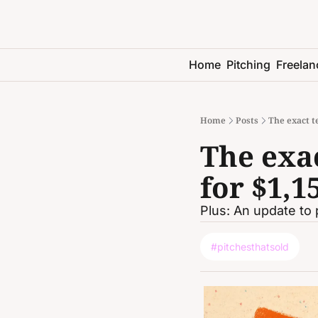
Home
Pitching
Freelan
Home
Posts
The exact te
The exac
for $1,1
Plus: An update to 
#pitchesthatsold