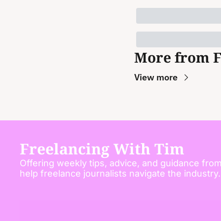
More from 
View more
Freelancing With Tim
Offering weekly tips, advice, and guidance from
help freelance journalists navigate the industry.