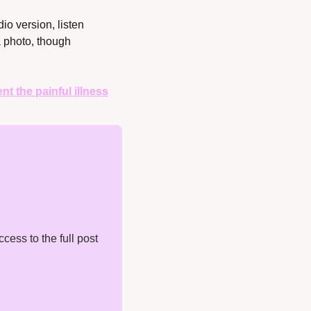
dio version, listen 
 photo, though 
t the painful illness
ess to the full post 