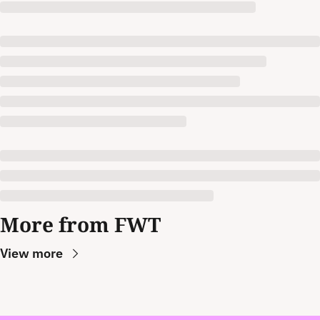
More from FWT
View more