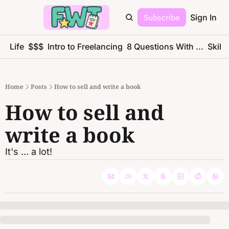
Subscribe
Sign In
ce Life
$$$
Intro to Freelancing
8 Questions With ...
Skills
Home
Posts
How to sell and write a book
How to sell and 
write a book
It's ... a lot!