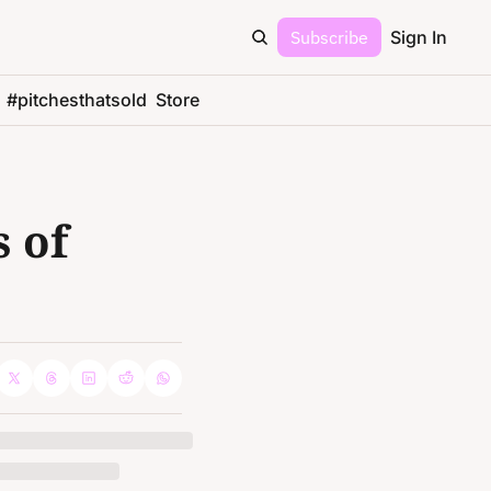
Subscribe
Sign In
#pitchesthatsold
Store
 of 