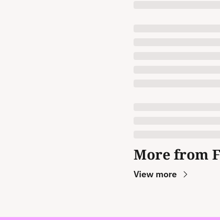
More from 
View more