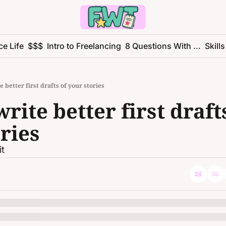
ce Life
$$$
Intro to Freelancing
8 Questions With ...
Skills
 better first drafts of your stories
rite better first drafts
ries
it