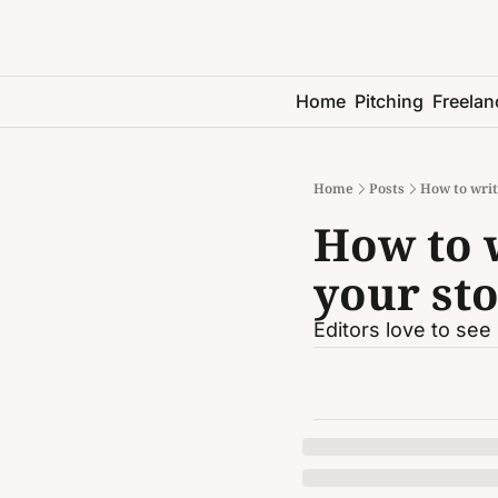
Home
Pitching
Freelan
Home
Posts
How to write
How to w
your sto
Editors love to see 