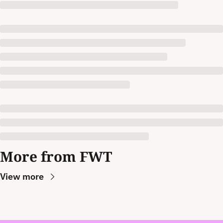
More from FWT
View more