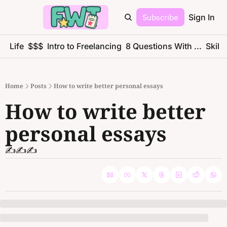
Subscribe
Sign In
ce Life
$$$
Intro to Freelancing
8 Questions With ...
Skills
Home
Posts
How to write better personal essays
How to write better 
personal essays
✍️✍️✍️