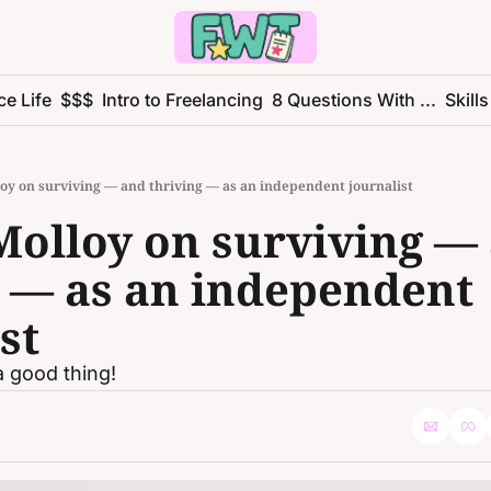
ce Life
$$$
Intro to Freelancing
8 Questions With ...
Skills
oy on surviving — and thriving — as an independent journalist
Molloy on surviving — 
 — as an independent 
st
 good thing!