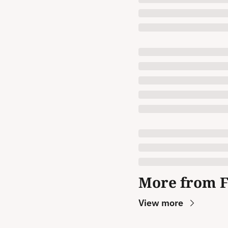
More from 
View more