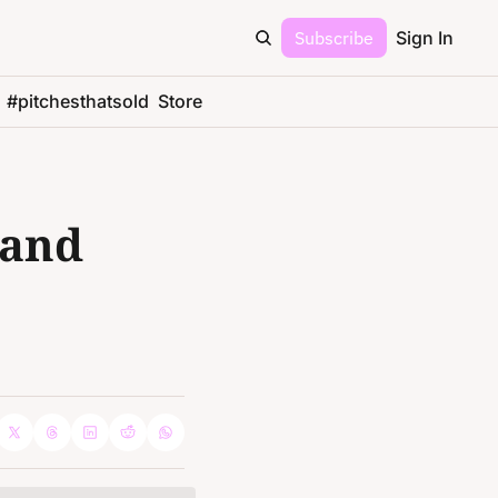
Subscribe
Sign In
#pitchesthatsold
Store
and 