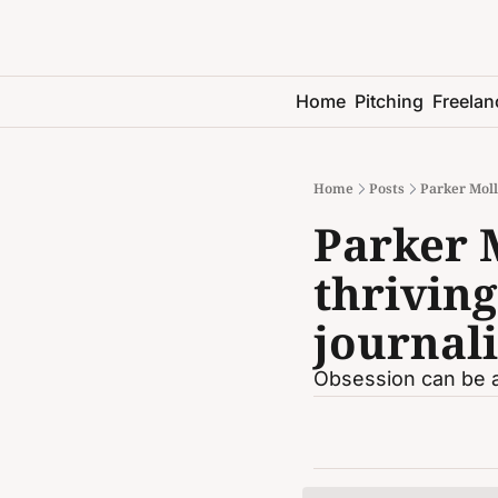
Home
Pitching
Freelan
Home
Posts
Parker Moll
Parker 
thriving
journali
Obsession can be a