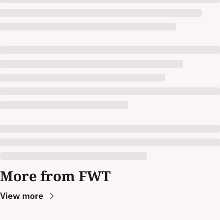
More from FWT
View more