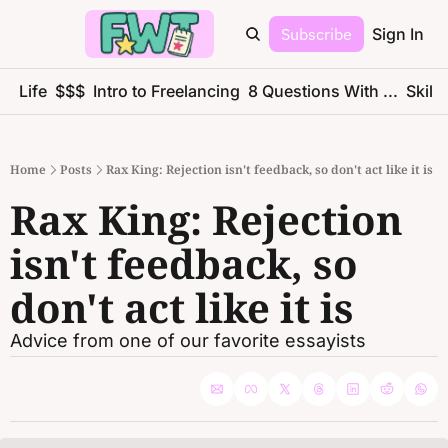
Subscribe
Sign In
ce Life
$$$
Intro to Freelancing
8 Questions With ...
Skills
Home
Posts
Rax King: Rejection isn't feedback, so don't act like it is
Rax King: Rejection 
isn't feedback, so 
don't act like it is
Advice from one of our favorite essayists