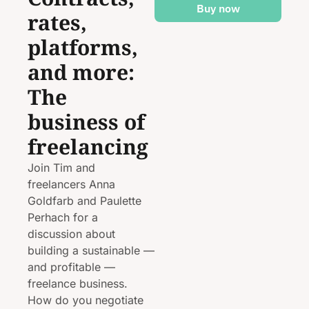
Buy now
rates, 
platforms, 
and more: 
The 
business of 
freelancing
Join Tim and 
freelancers Anna 
Goldfarb and Paulette 
Perhach for a 
discussion about 
building a sustainable — 
and profitable — 
freelance business. 
How do you negotiate 