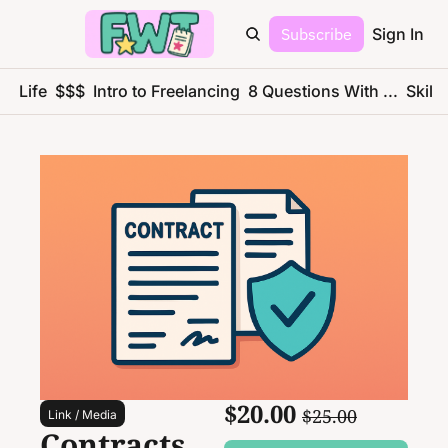
Subscribe
Sign In
ce Life
$$$
Intro to Freelancing
8 Questions With ...
Skills
$20.00 
$25.00
Link / Media
Contracts, 