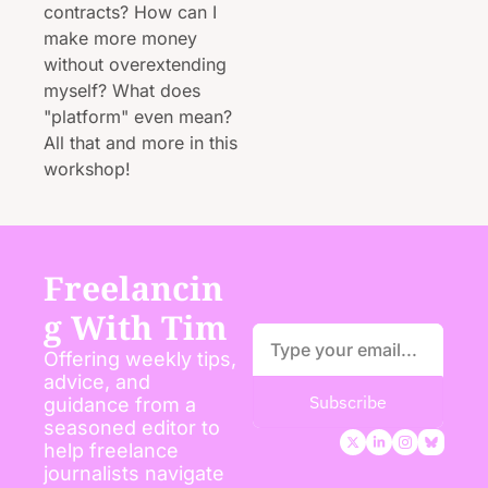
contracts? How can I 
make more money 
without overextending 
myself? What does 
"platform" even mean? 
All that and more in this 
workshop!
Freelancin
g With Tim
Offering weekly tips, 
advice, and 
Subscribe
guidance from a 
seasoned editor to 
help freelance 
journalists navigate 