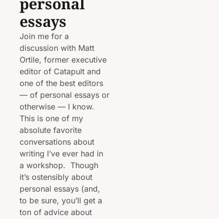
personal 
essays
Join me for a 
discussion with Matt 
Ortile, former executive 
editor of Catapult and 
one of the best editors 
— of personal essays or 
otherwise — I know. 
This is one of my 
absolute favorite 
conversations about 
writing I’ve ever had in 
a workshop.  Though 
it’s ostensibly about 
personal essays (and, 
to be sure, you’ll get a 
ton of advice about 