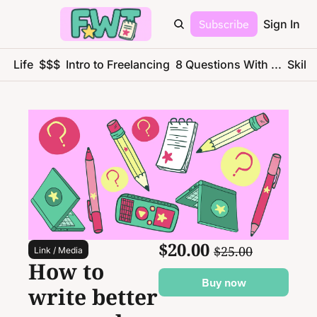
Subscribe
Sign In
ce Life
$$$
Intro to Freelancing
8 Questions With ...
Skills
$20.00 
$25.00
Link / Media
How to 
Buy now
write better 