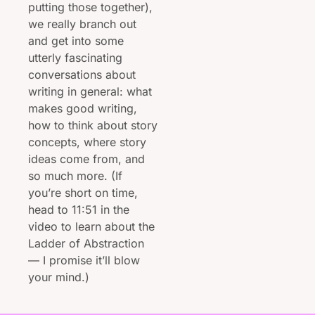
putting those together), 
we really branch out 
and get into some 
utterly fascinating 
conversations about 
writing in general: what 
makes good writing, 
how to think about story 
concepts, where story 
ideas come from, and 
so much more. (If 
you’re short on time, 
head to 11:51 in the 
video to learn about the 
Ladder of Abstraction 
— I promise it’ll blow 
your mind.)