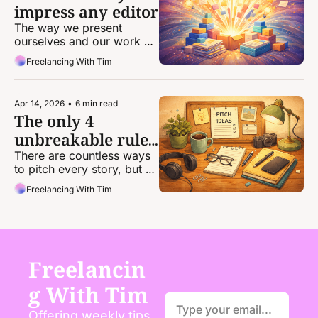
impress any editor
The way we present 
ourselves and our work 
can be the difference 
Freelancing With Tim
between landing an 
assignment and getting 
passed over.
Apr 14, 2026
•
6 min read
The only 4 
unbreakable rules 
of pitching
There are countless ways 
to pitch every story, but 
there are very, very few 
Freelancing With Tim
concrete rules that apply 
to every pitch.
Freelancin
g With Tim
Offering weekly tips, 