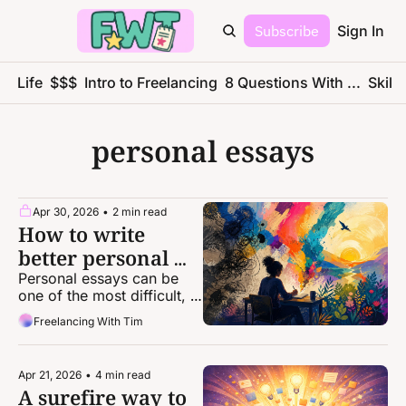
Subscribe
Sign In
ce Life
$$$
Intro to Freelancing
8 Questions With ...
Skills
personal essays
Apr 30, 2026
•
2 min read
How to write 
better personal 
essays
Personal essays can be 
one of the most difficult, 
intimidating forms of 
Freelancing With Tim
storytelling. Here's some 
help from a top-notch 
editor.
Apr 21, 2026
•
4 min read
A surefire way to 