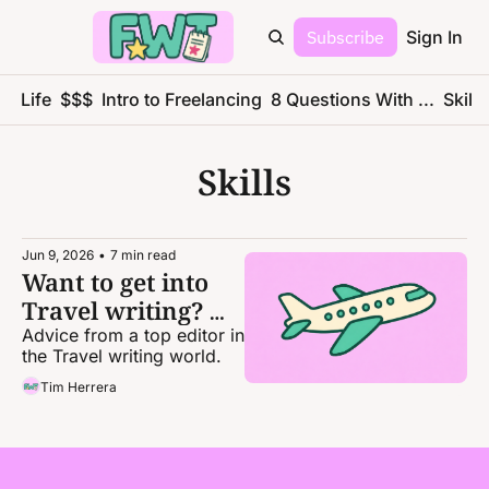
Subscribe
Sign In
ce Life
$$$
Intro to Freelancing
8 Questions With ...
Skills
Skills
Jun 9, 2026
•
7 min read
Want to get into 
Travel writing? 
Here's how.
Advice from a top editor in 
the Travel writing world. 
Tim Herrera