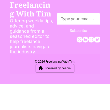
Freelancin
g With Tim
Offering weekly tips, 
advice, and 
Subscribe
guidance from a 
seasoned editor to 
help freelance 
journalists navigate 
the industry.
© 2026 Freelancing With Tim.
Powered by beehiiv