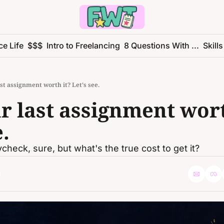
ce Life
$$$
Intro to Freelancing
8 Questions With ...
Skills
st assignment worth it? Let's see.
 last assignment worth
e.
check, sure, but what's the true cost to get it?