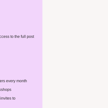
ess to the full post 
ters every month
rkshops
nvites to 