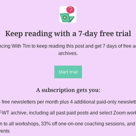
Keep reading with a 7-day free trial
ing With Tim to keep reading this post and get 7 days of free acc
archives.
Start trial
A subscription gets you
:
 free newsletters per month plus 4 additional paid-only newslet
l FWT archive, including all past paid posts and select Zoom wo
on to all workshops, 33% off one-on-one coaching sessions, and i
vents