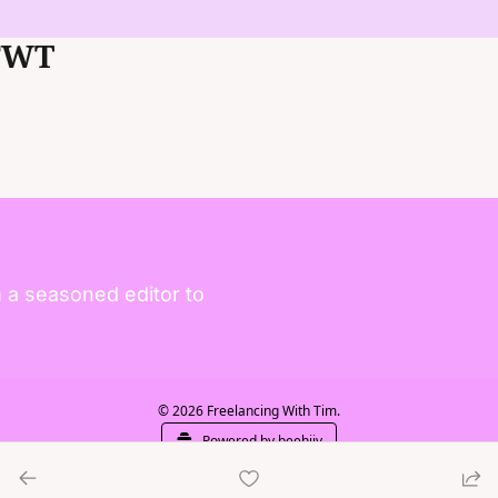
FWT
 a seasoned editor to 
© 2026 Freelancing With Tim.
Powered by beehiiv