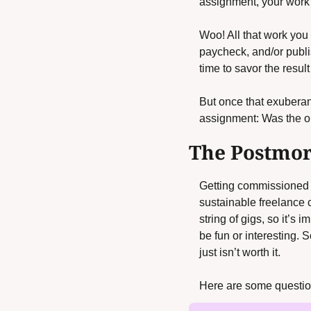
assignment, your work 
Woo! All that work you p
paycheck, and/or publis
time to savor the result 
But once that exuberance
assignment: Was the o
The Postmo
Getting commissioned an
sustainable freelance
string of gigs, so it’s 
be fun or interesting. 
just isn’t worth it. 
Here are some question