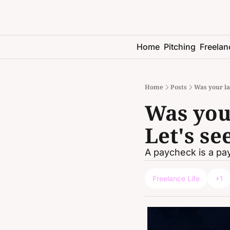
Home
Pitching
Freelan
Home
Posts
Was your la
Was your
Let's se
A paycheck is a pay
Freelance Life
+1