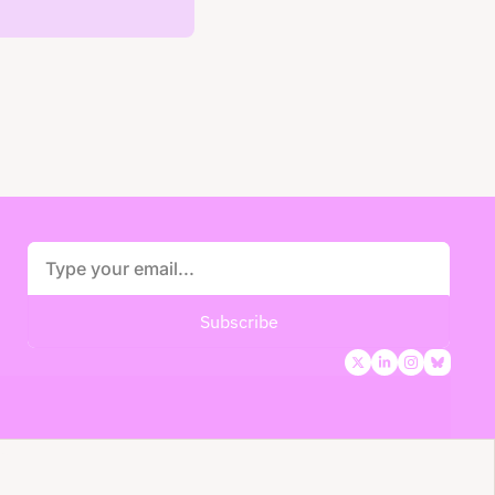
Subscribe