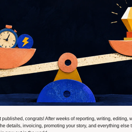
t published, congrats! After weeks of reporting, writing, editing, 
he details, invoicing, promoting your story, and everything else t