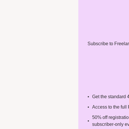
Subscribe to Freelanc
Get the standard 4
Access to the ful
50% off registrati
subscriber-only e