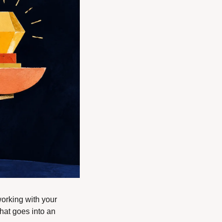
working with your 
hat goes into an 