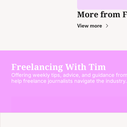
More from 
View more
Freelancing With Tim
Offering weekly tips, advice, and guidance from
help freelance journalists navigate the industry.