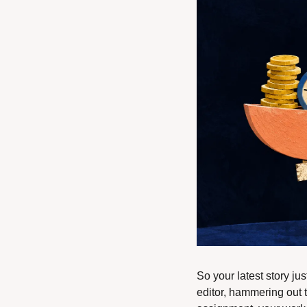
So your latest story jus
editor, hammering out t