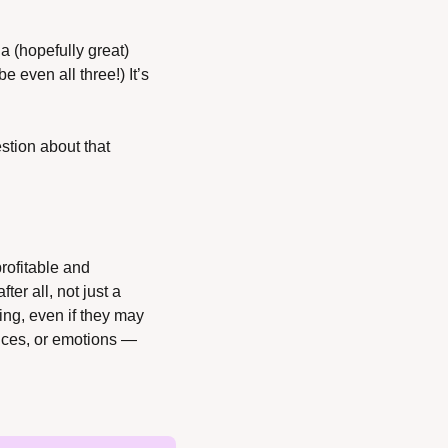
a (hopefully great) 
even all three!) It’s 
stion about that 
rofitable and 
ter all, not just a 
ing, even if they may 
ances, or emotions — 