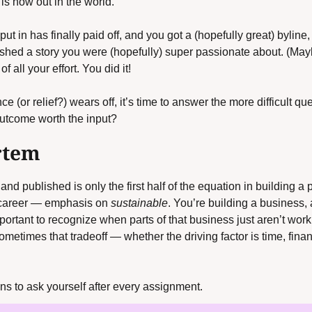
is now out in the world.
ut in has finally paid off, and you got a (hopefully great) byline, 
hed a story you were (hopefully) super passionate about. (Maybe 
of all your effort. You did it! 
 (or relief?) wears off, it’s time to answer the more difficult que
utcome worth the input?
rtem
d published is only the first half of the equation in building a p
 career — emphasis on 
sustainable
. You’re building a business, af
important to recognize when parts of that business just aren’t work
Sometimes that tradeoff — whether the driving factor is time, fin
s to ask yourself after every assignment.