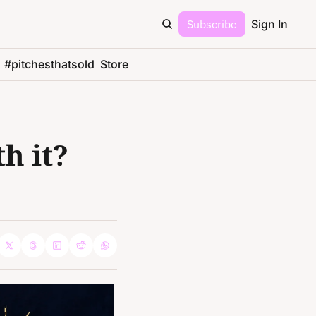
Subscribe
Sign In
#pitchesthatsold
Store
 it? 