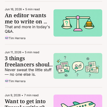
Jun 16, 2026
•
5 min read
An editor wants 
me to write on 
spec. Should I do 
That and more in today's 
Q&A.
it?
Tim Herrera
Jun 11, 2026
•
5 min read
3 things 
freelancers should 
stop stressing 
Never sweat the little stuff 
— no one else is.
about
Tim Herrera
Jun 9, 2026
•
7 min read
Want to get into 