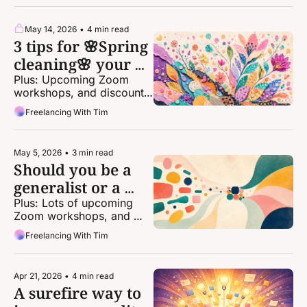
May 14, 2026
•
4 min read
3 tips for 🌸Spring 
cleaning🌸 your 
freelance life
Plus: Upcoming Zoom 
workshops, and discounts 
for one-on-one coaching!
Freelancing With Tim
May 5, 2026
•
3 min read
Should you be a 
generalist or a 
specialist?
Plus: Lots of upcoming 
Zoom workshops, and 
discounts for one-on-one 
Freelancing With Tim
coaching!
Apr 21, 2026
•
4 min read
A surefire way to 