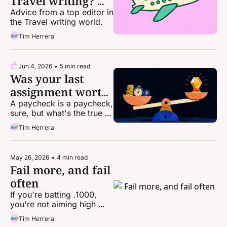
Travel writing? 
Here's how.
Advice from a top editor in 
the Travel writing world. 
Tim Herrera
Jun 4, 2026
•
5 min read
Was your last 
assignment worth 
it? Let's see.
A paycheck is a paycheck, 
sure, but what's the true 
cost to get it?
Tim Herrera
May 26, 2026
•
4 min read
Fail more, and fail 
often
If you're batting .1000, 
you're not aiming high 
enough
Tim Herrera