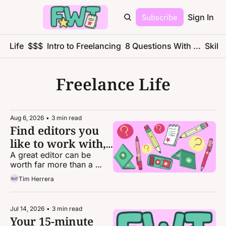
Subscribe
Sign In
ce Life
$$$
Intro to Freelancing
8 Questions With ...
Skills
Freelance Life
Aug 6, 2026
•
3 min read
Find editors you 
like to work with, 
not publications
A great editor can be 
worth far more than a 
great byline.
Tim Herrera
Jul 14, 2026
•
3 min read
Your 15-minute 