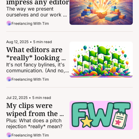
impress any editor
The way we present 
ourselves and our work 
can be the difference 
Freelancing With Tim
between landing an 
assignment and getting 
passed over.
Aug 12, 2025
•
5 min read
What editors are 
*really* looking 
for
It's not fancy bylines, it's 
communication. (And no, 
we don’t care if you went 
Freelancing With Tim
to journalism school.)
Jul 22, 2025
•
5 min read
My clips were 
wiped from the 
internet. What 
Plus: What does a pitch 
rejection *really* mean?
now?
Freelancing With Tim