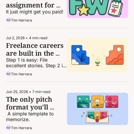
assignment for 
today
It just might get you paid!
Tim Herrera
Jul 2, 2026
•
4 min read
Freelance careers 
are built in the 
gaps
Step 1 is easy: File 
excellent stories. Step 2 is 
... well, everything else.
Tim Herrera
Jun 25, 2026
•
7 min read
The only pitch 
format you'll 
(mostly) ever need
 A simple template to 
memorize.
Tim Herrera