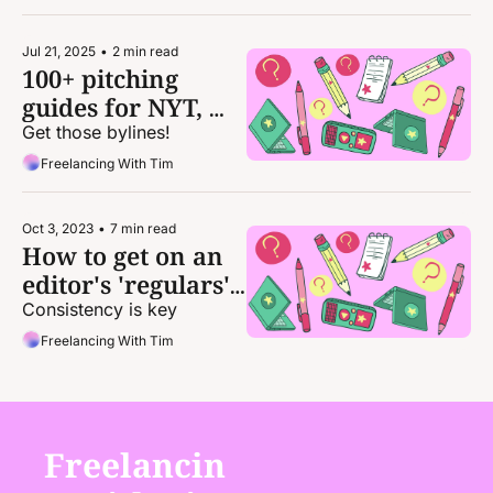
Jul 21, 2025
•
2 min read
100+ pitching 
guides for NYT, 
Vox, NatGeo, 
Get those bylines!
Wired, Vulture, 
Freelancing With Tim
Politico, WaPo, 
Wirecutter, Slate, 
Oct 3, 2023
•
7 min read
and more
How to get on an 
editor's 'regulars' 
roster
Consistency is key
Freelancing With Tim
Freelancin