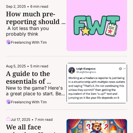
Sep 2, 2025
•
6 min read
How much pre-
reporting should I 
do for a pitch?
 A lot less than you 
probably think
Freelancing With Tim
Aug 5, 2025
•
5 min read
A guide to the 
essentials of 
freelance 
New to the game? Here's 
a great place to start. Been 
journalism
in it a while? Time to brush 
Freelancing With Tim
up on your fundamentals.
Jul 17, 2025
•
7 min read
We all face 