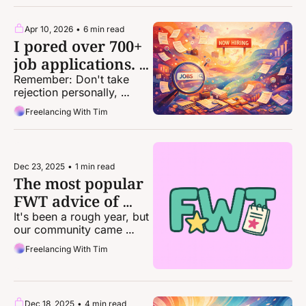
to every pitch.
Apr 10, 2026
•
6 min read
I pored over 700+ 
job applications. 
Here are 6 
Remember: Don't take 
rejection personally, 
takeaways.
because it truly is not. The 
Freelancing With Tim
odds — and system — are 
stacked against you.
Dec 23, 2025
•
1 min read
The most popular 
FWT advice of 
2025
It's been a rough year, but 
our community came 
together in huge ways.
Freelancing With Tim
Dec 18, 2025
•
4 min read