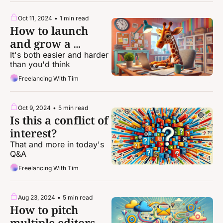
Oct 11, 2024
•
1 min read
How to launch 
and grow a 
newsletter
It's both easier and harder 
than you'd think
Freelancing With Tim
Oct 9, 2024
•
5 min read
Is this a conflict of 
interest?
That and more in today's 
Q&A
Freelancing With Tim
Aug 23, 2024
•
5 min read
How to pitch 
multiple editors 