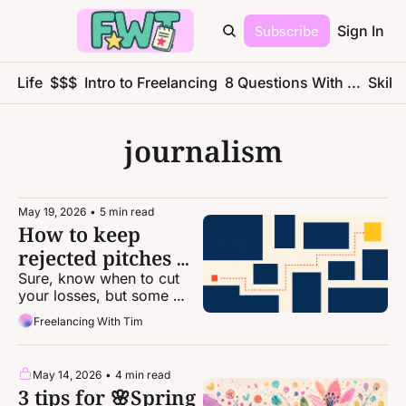
Subscribe
Sign In
ce Life
$$$
Intro to Freelancing
8 Questions With ...
Skills
journalism
May 19, 2026
•
5 min read
How to keep 
rejected pitches 
alive
Sure, know when to cut 
your losses, but some 
ideas are just too good to 
Freelancing With Tim
drop.
May 14, 2026
•
4 min read
3 tips for 🌸Spring 