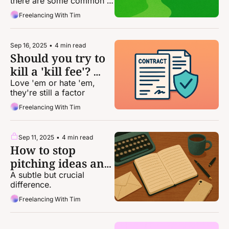
there are some common 
themes you should look 
Freelancing With Tim
for — both to include and 
to avoid
Sep 16, 2025
•
4 min read
Should you try to 
kill a 'kill fee'? 
Maybe ...
Love 'em or hate 'em, 
they're still a factor
Freelancing With Tim
Sep 11, 2025
•
4 min read
How to stop 
pitching ideas and 
start pitching 
A subtle but crucial 
difference.
stories
Freelancing With Tim