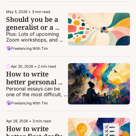
May 5, 2026
•
3 min read
Should you be a 
generalist or a 
specialist?
Plus: Lots of upcoming 
Zoom workshops, and 
discounts for one-on-one 
Freelancing With Tim
coaching!
Apr 30, 2026
•
2 min read
How to write 
better personal 
essays
Personal essays can be 
one of the most difficult, 
intimidating forms of 
Freelancing With Tim
storytelling. Here's some 
help from a top-notch 
editor.
Apr 28, 2026
•
3 min read
How to write 