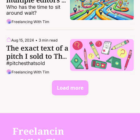
the same idea
Who has the time to sit 
around wait?
Freelancing With Tim
Aug 15, 2024
•
3 min read
The exact text of a 
pitch I sold to The 
Atlantic
#pitchesthatsold
Freelancing With Tim
Load more
Freelancin