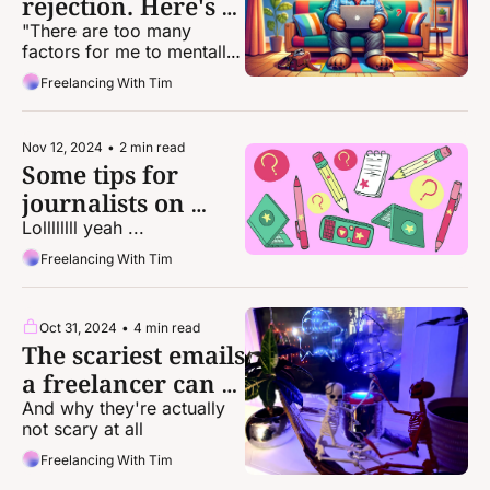
rejection. Here's 
how to deal.
"There are too many 
factors for me to mentally 
or emotionally take full 
Freelancing With Tim
responsibility for a 
rejection. So, I don’t."
Nov 12, 2024
•
2 min read
Some tips for 
journalists on 
staying sane this 
Lollllllll yeah ...
week
Freelancing With Tim
Oct 31, 2024
•
4 min read
The scariest emails 
a freelancer can 
get
And why they're actually 
not scary at all
Freelancing With Tim