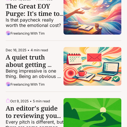
The Great EOY 
Purge: It's time to 
dump some of 
Is that paycheck really 
worth the emotional cost?
your clients
Freelancing With Tim
Dec 16, 2025
•
4 min read
A quiet truth 
about getting 
more freelance 
Being impressive is one 
thing. Being an obvious 
work
choice puts you on a 
Freelancing With Tim
whole other level.
Oct 9, 2025
•
5 min read
An editor's guide 
to reviewing your 
own pitches
Every pitch is different, but 