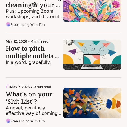
cleaning🌸 your 
freelance life
Plus: Upcoming Zoom 
workshops, and discounts 
for one-on-one coaching!
Freelancing With Tim
May 12, 2026
•
4 min read
How to pitch 
multiple outlets 
the same idea at 
In a word: gracefully.
the same time
May 7, 2026
•
3 min read
What's on your 
'Shit List'?
A novel, genuinely 
effective way of coming 
up with story ideas.
Freelancing With Tim