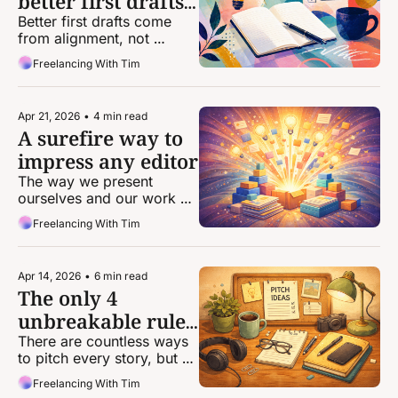
better first drafts 
of your stories
Better first drafts come 
from alignment, not 
perfection.
Freelancing With Tim
Apr 21, 2026
•
4 min read
A surefire way to 
impress any editor
The way we present 
ourselves and our work 
can be the difference 
Freelancing With Tim
between landing an 
assignment and getting 
passed over.
Apr 14, 2026
•
6 min read
The only 4 
unbreakable rules 
of pitching
There are countless ways 
to pitch every story, but 
there are very, very few 
Freelancing With Tim
concrete rules that apply 