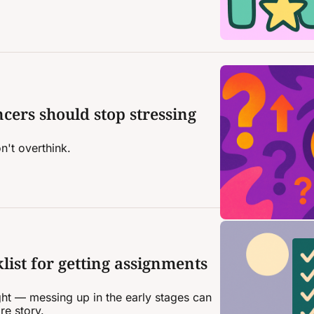
ncers should stop stressing 
n't overthink.
ist for getting assignments 
 right — messing up in the early stages can 
re story.