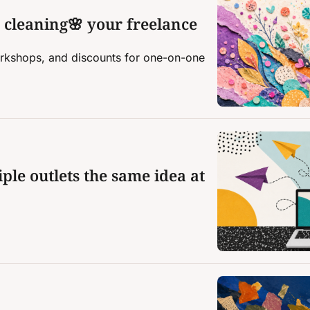
g cleaning🌸 your freelance 
kshops, and discounts for one-on-one 
ple outlets the same idea at 