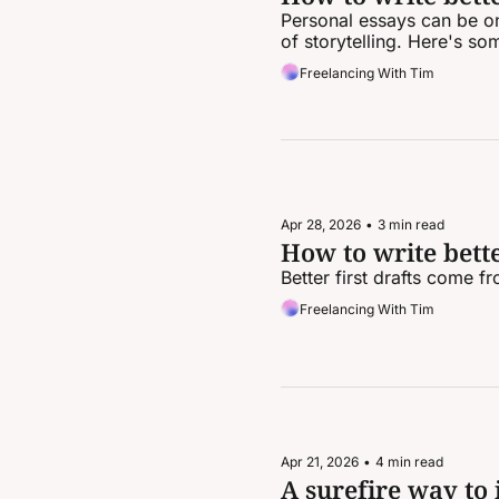
Personal essays can be one
of storytelling. Here's so
Freelancing With Tim
Apr 28, 2026
•
3 min read
How to write better
Better first drafts come f
Freelancing With Tim
Apr 21, 2026
•
4 min read
A surefire way to