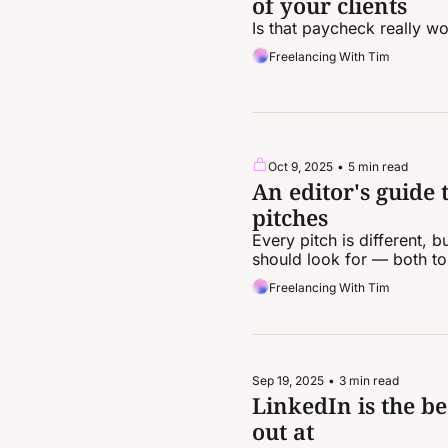
of your clients
Is that paycheck really wo
Freelancing With Tim
Oct 9, 2025
•
5 min read
An editor's guide 
pitches
Every pitch is different,
should look for — both to
Freelancing With Tim
Sep 19, 2025
•
3 min read
LinkedIn is the be
out at