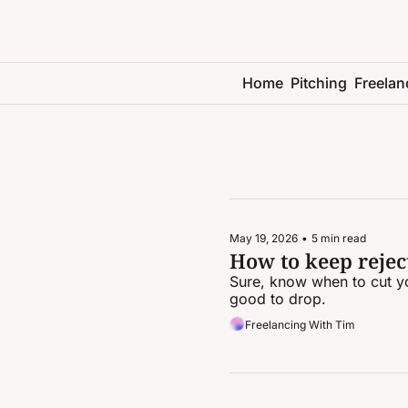
Home
Pitching
Freelan
May 19, 2026
•
5 min read
How to keep reject
Sure, know when to cut yo
good to drop.
Freelancing With Tim