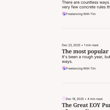
There are countless ways t
very few concrete rules th
Freelancing With Tim
Dec 23, 2025
•
1 min read
The most popular
It's been a rough year, b
ways.
Freelancing With Tim
Dec 18, 2025
•
4 min read
The Great EOY Pur