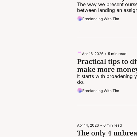
The way we present oursel
between landing an assig
Freelancing With Tim
Apr 16, 2026
•
5 min read
Practical tips to 
make more mone
It starts with broadening 
do.
Freelancing With Tim
Apr 14, 2026
•
6 min read
The only 4 unbrea