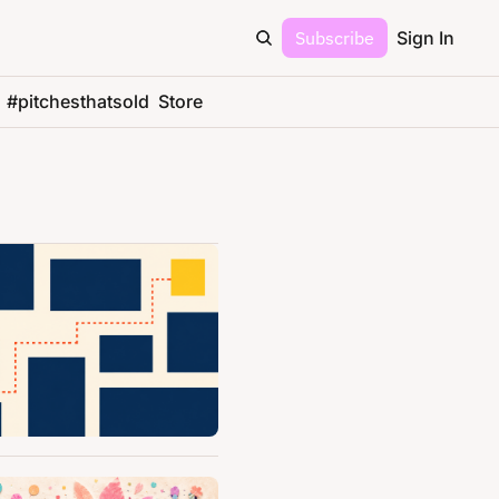
Subscribe
Sign In
#pitchesthatsold
Store