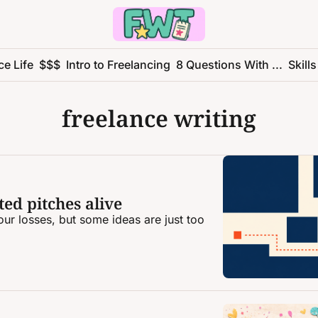
ce Life
$$$
Intro to Freelancing
8 Questions With ...
Skills
freelance writing
ed pitches alive
ur losses, but some ideas are just too 