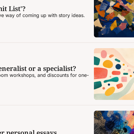
it List'?
ive way of coming up with story ideas.
neralist or a specialist?
oom workshops, and discounts for one-
er personal essays