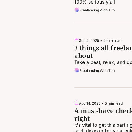
100% serious y'all
Freelancing With Tim
Sep 4, 2025
•
4 min read
3 things all freela
about
Take a beat, relax, and do
Freelancing With Tim
Aug 14, 2025
•
5 min read
A must-have checkl
right
It's vital to get this part
spell disaster for your enti