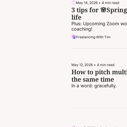
May 14, 2026
•
4 min read
3 tips for 🌸Sprin
life
Plus: Upcoming Zoom wor
coaching!
Freelancing With Tim
May 12, 2026
•
4 min read
How to pitch multi
the same time
In a word: gracefully.