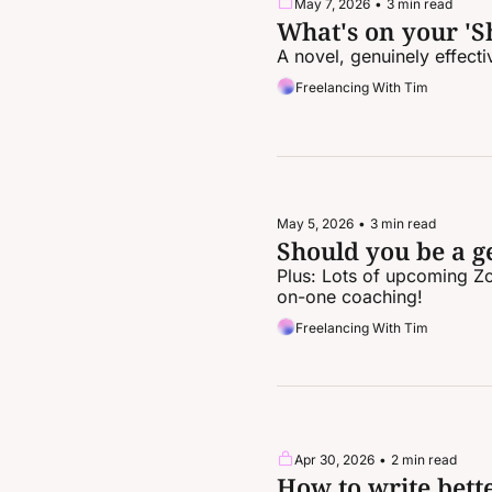
May 7, 2026
•
3 min read
What's on your 'Sh
A novel, genuinely effect
Freelancing With Tim
May 5, 2026
•
3 min read
Should you be a ge
Plus: Lots of upcoming Z
on-one coaching!
Freelancing With Tim
Apr 30, 2026
•
2 min read
How to write bett