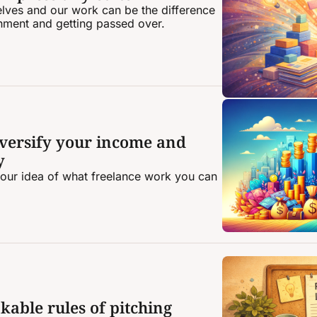
ves and our work can be the difference 
nment and getting passed over.
diversify your income and 
y
your idea of what freelance work you can 
kable rules of pitching