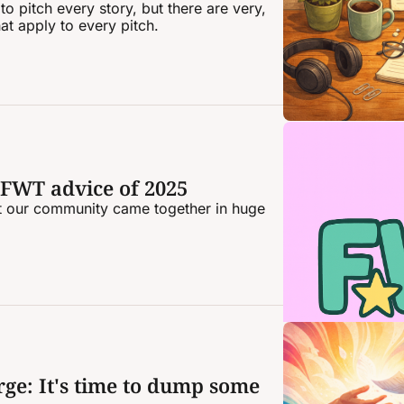
o pitch every story, but there are very, 
at apply to every pitch.
 FWT advice of 2025
ut our community came together in huge 
ge: It's time to dump some 