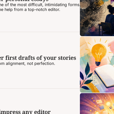
 of the most difficult, intimidating forms 
me help from a top-notch editor.
 first drafts of your stories
rom alignment, not perfection.
 impress any editor