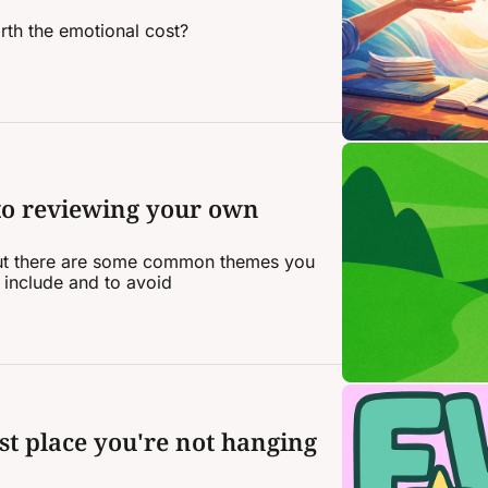
rth the emotional cost?
to reviewing your own 
 but there are some common themes you 
 include and to avoid
st place you're not hanging 