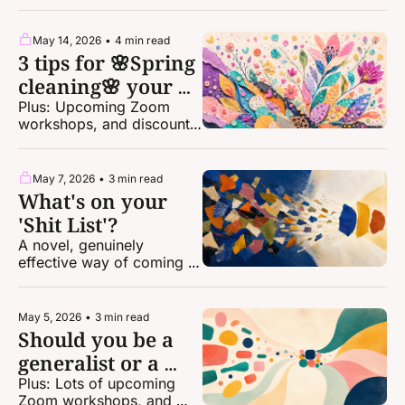
ideas are just too good to 
drop.
May 14, 2026
•
4 min read
3 tips for 🌸Spring 
cleaning🌸 your 
freelance life
Plus: Upcoming Zoom 
workshops, and discounts 
for one-on-one coaching!
May 7, 2026
•
3 min read
What's on your 
'Shit List'?
A novel, genuinely 
effective way of coming 
up with story ideas.
May 5, 2026
•
3 min read
Should you be a 
generalist or a 
specialist?
Plus: Lots of upcoming 
Zoom workshops, and 