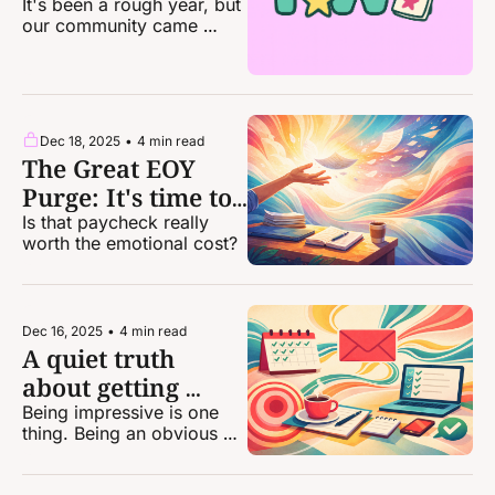
2025
It's been a rough year, but 
our community came 
together in huge ways.
Dec 18, 2025
•
4 min read
The Great EOY 
Purge: It's time to 
dump some of 
Is that paycheck really 
worth the emotional cost?
your clients
Dec 16, 2025
•
4 min read
A quiet truth 
about getting 
more freelance 
Being impressive is one 
thing. Being an obvious 
work
choice puts you on a 
whole other level.