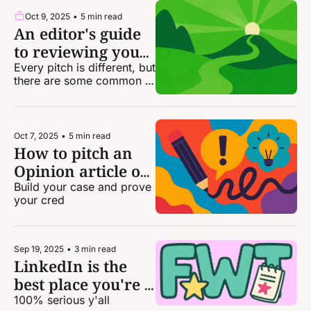
Oct 9, 2025
•
5 min read
An editor's guide 
to reviewing your 
own pitches
Every pitch is different, but 
there are some common 
themes you should look 
for — both to include and 
to avoid
Oct 7, 2025
•
5 min read
How to pitch an 
Opinion article or 
op-ed
Build your case and prove 
your cred
Sep 19, 2025
•
3 min read
LinkedIn is the 
best place you're 
not hanging out at
100% serious y'all