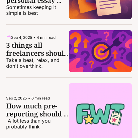
personal essay 
pitches that sold
Sometimes keeping it 
simple is best
Sep 4, 2025
•
4 min read
3 things all 
freelancers should 
stop stressing 
Take a beat, relax, and 
don't overthink.
about
Sep 2, 2025
•
6 min read
How much pre-
reporting should I 
do for a pitch?
 A lot less than you 
probably think