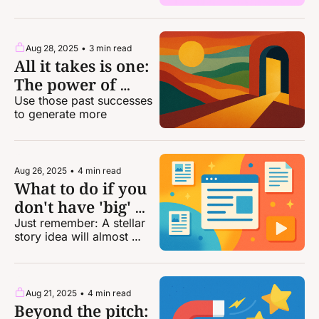
Aug 28, 2025
•
3 min read
All it takes is one: 
The power of 
stacking your wins
Use those past successes 
to generate more
Aug 26, 2025
•
4 min read
What to do if you 
don't have 'big' 
bylines
Just remember: A stellar 
story idea will almost 
always outweigh a lack of 
clips.
Aug 21, 2025
•
4 min read
Beyond the pitch: 