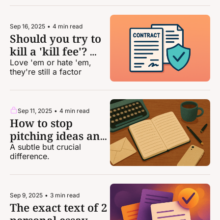
Sep 16, 2025
•
4 min read
Should you try to 
kill a 'kill fee'? 
Maybe ...
Love 'em or hate 'em, 
they're still a factor
Sep 11, 2025
•
4 min read
How to stop 
pitching ideas and 
start pitching 
A subtle but crucial 
difference.
stories
Sep 9, 2025
•
3 min read
The exact text of 2 