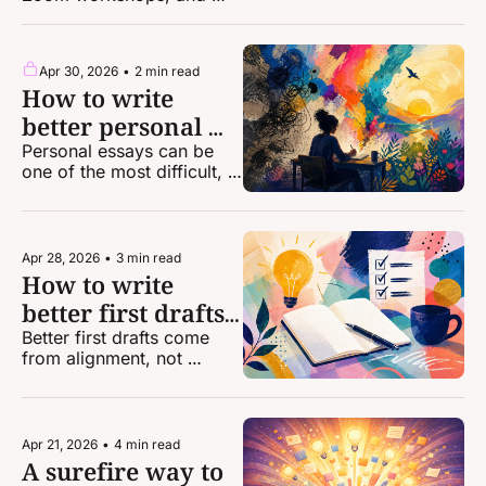
discounts for one-on-one 
coaching!
Apr 30, 2026
•
2 min read
How to write 
better personal 
essays
Personal essays can be 
one of the most difficult, 
intimidating forms of 
storytelling. Here's some 
help from a top-notch 
editor.
Apr 28, 2026
•
3 min read
How to write 
better first drafts 
of your stories
Better first drafts come 
from alignment, not 
perfection.
Apr 21, 2026
•
4 min read
A surefire way to 