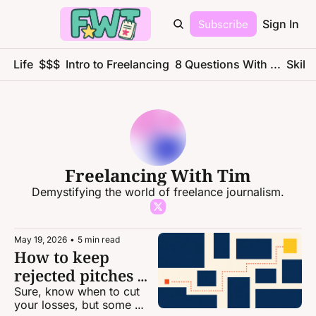
Subscribe
Sign In
ce Life
$$$
Intro to Freelancing
8 Questions With ...
Skills
Freelancing With Tim
Demystifying the world of freelance journalism.
May 19, 2026
•
5 min read
How to keep 
rejected pitches 
alive
Sure, know when to cut 
your losses, but some 