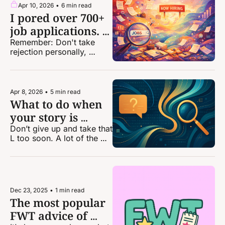
Apr 10, 2026
•
6 min read
I pored over 700+ 
job applications. 
Here are 6 
Remember: Don't take 
rejection personally, 
takeaways.
because it truly is not. The 
odds — and system — are 
stacked against you.
Apr 8, 2026
•
5 min read
What to do when 
your story is 
falling apart
Don’t give up and take that 
L too soon. A lot of the 
time your story is 
salvageable if you go 
about it the right way.
Dec 23, 2025
•
1 min read
The most popular 
FWT advice of 