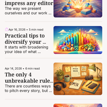
impress any editor
The way we present 
ourselves and our work 
can be the difference 
between landing an 
assignment and getting 
Apr 16, 2026
•
5 min read
passed over.
Practical tips to 
diversify your 
income and make 
It starts with broadening 
your idea of what 
more money
freelance work you can 
do.
Apr 14, 2026
•
6 min read
The only 4 
unbreakable rules 
of pitching
There are countless ways 
to pitch every story, but 
there are very, very few 
concrete rules that apply 
to every pitch.