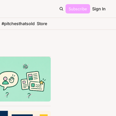
Subscribe
Sign In
#pitchesthatsold
Store