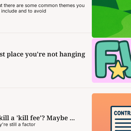
 but there are some common themes you 
 include and to avoid
st place you're not hanging 
ill a 'kill fee'? Maybe ...
re still a factor