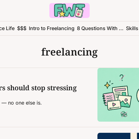
ce Life
$$$
Intro to Freelancing
8 Questions With ...
Skills
freelancing
s should stop stressing 
f — no one else is.