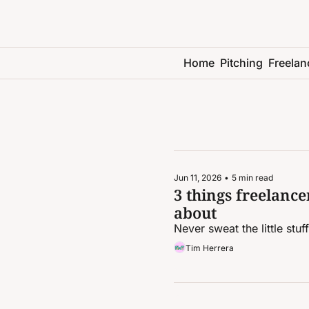
Home
Pitching
Freelan
Jun 11, 2026
•
5 min read
3 things freelancer
about
Never sweat the little stuf
Tim Herrera