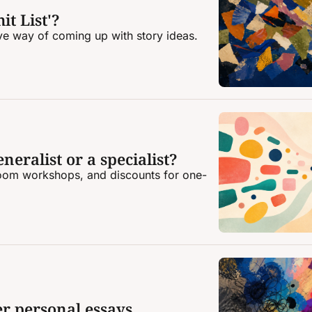
it List'?
ive way of coming up with story ideas.
neralist or a specialist?
oom workshops, and discounts for one-
er personal essays