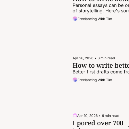
Personal essays can be one
of storytelling. Here's so
Freelancing With Tim
Apr 28, 2026
•
3 min read
How to write better
Better first drafts come f
Freelancing With Tim
Apr 10, 2026
•
6 min read
I pored over 700+ 