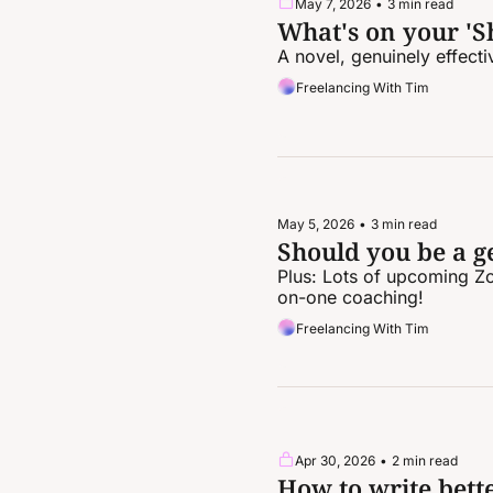
May 7, 2026
•
3 min read
What's on your 'Sh
A novel, genuinely effect
Freelancing With Tim
May 5, 2026
•
3 min read
Should you be a ge
Plus: Lots of upcoming Z
on-one coaching!
Freelancing With Tim
Apr 30, 2026
•
2 min read
How to write bett