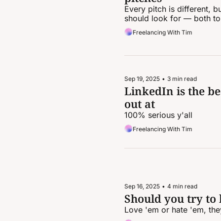
Every pitch is different,
should look for — both to
Freelancing With Tim
Sep 19, 2025
•
3 min read
LinkedIn is the be
out at
100% serious y'all
Freelancing With Tim
Sep 16, 2025
•
4 min read
Should you try to k
Love 'em or hate 'em, they'