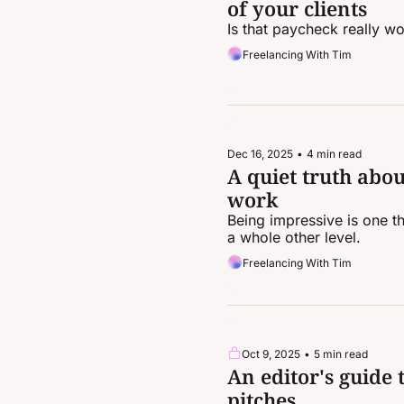
of your clients
Is that paycheck really wo
Freelancing With Tim
Dec 16, 2025
•
4 min read
A quiet truth abou
work
Being impressive is one t
a whole other level.
Freelancing With Tim
Oct 9, 2025
•
5 min read
An editor's guide 
pitches