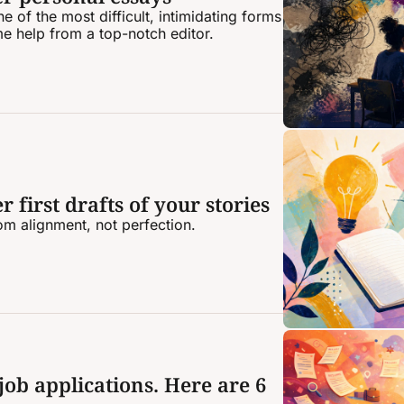
 of the most difficult, intimidating forms 
me help from a top-notch editor.
 first drafts of your stories
rom alignment, not perfection.
job applications. Here are 6 