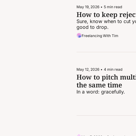
May 19, 2026
•
5 min read
How to keep reject
Sure, know when to cut yo
good to drop.
Freelancing With Tim
May 12, 2026
•
4 min read
How to pitch multi
the same time
In a word: gracefully.