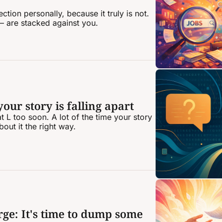
tion personally, because it truly is not. 
 are stacked against you.
ur story is falling apart
t L too soon. A lot of the time your story 
bout it the right way.
ge: It's time to dump some 