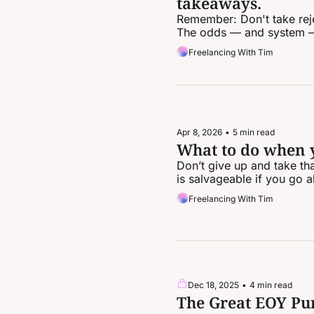
takeaways.
Remember: Don't take rejec
The odds — and system —
Freelancing With Tim
Apr 8, 2026
•
5 min read
What to do when yo
Don’t give up and take tha
is salvageable if you go a
Freelancing With Tim
Dec 18, 2025
•
4 min read
The Great EOY Pur