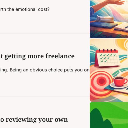
rth the emotional cost?
t getting more freelance 
hing. Being an obvious choice puts you on 
to reviewing your own 