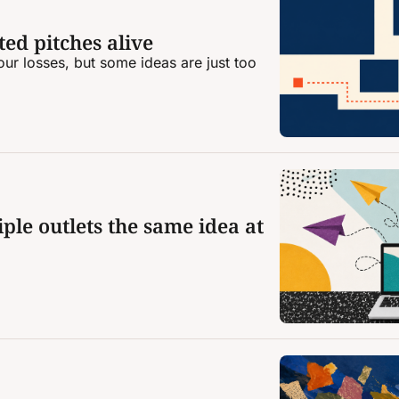
ed pitches alive
ur losses, but some ideas are just too 
ple outlets the same idea at 