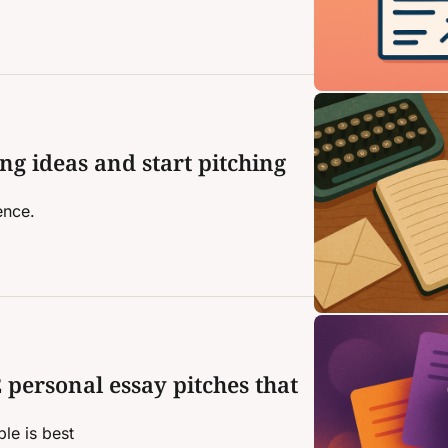
ng ideas and start pitching 
ence.
 personal essay pitches that 
le is best