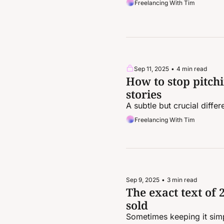
Freelancing With Tim
Sep 11, 2025
•
4 min read
How to stop pitchi
stories
A subtle but crucial differ
Freelancing With Tim
Sep 9, 2025
•
3 min read
The exact text of 2
sold
Sometimes keeping it simp